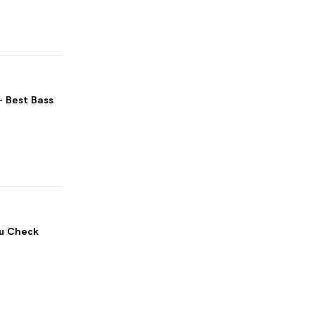
– Best Bass
ou Check