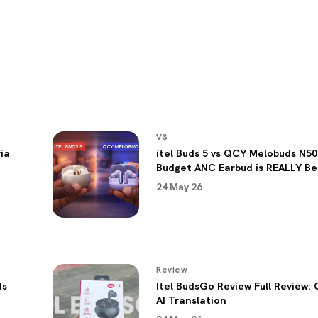
VS
ia
itel Buds 5 vs QCY Melobuds N50
Budget ANC Earbud is REALLY Be
24 May 26
Review
ds
Itel BudsGo Review Full Review: 
AI Translation