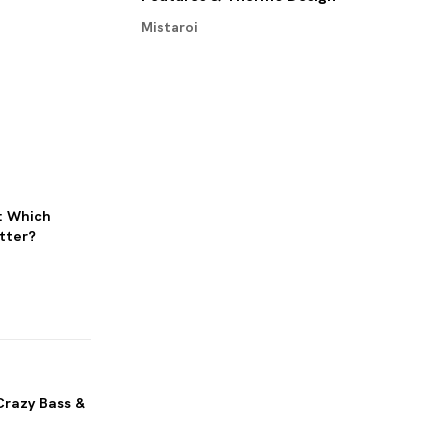
Mistaroi
: Which
tter?
Crazy Bass &