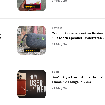
24 May 26
Review
,
Oraimo Spacebox Active Review 
e
Bluetooth Speaker Under ₦60K?
21 May 26
Tech
Don’t Buy a Used Phone Until Y
These 10 Things in 2026
21 May 26