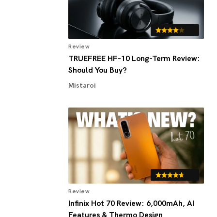
Review
TRUEFREE HF-10 Long-Term Review:
Should You Buy?
Mistaroi
Review
Infinix Hot 70 Review: 6,000mAh, AI
Features & Thermo Design