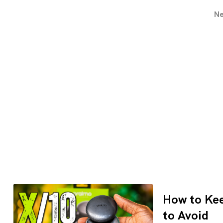
N
How to Kee
to Avoid