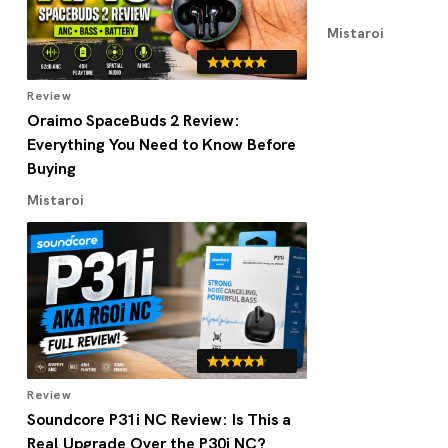
Mistaroi
Review
Oraimo SpaceBuds 2 Review:
Everything You Need to Know Before
Buying
Mistaroi
Review
Soundcore P31i NC Review: Is This a
Real Upgrade Over the P30i NC?