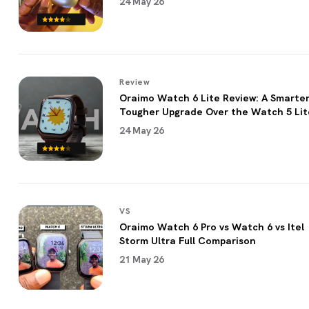
24 May 26
Review
Oraimo Watch 6 Lite Review: A Smarter
Tougher Upgrade Over the Watch 5 Lit
24 May 26
VS
Oraimo Watch 6 Pro vs Watch 6 vs Itel
Storm Ultra Full Comparison
21 May 26