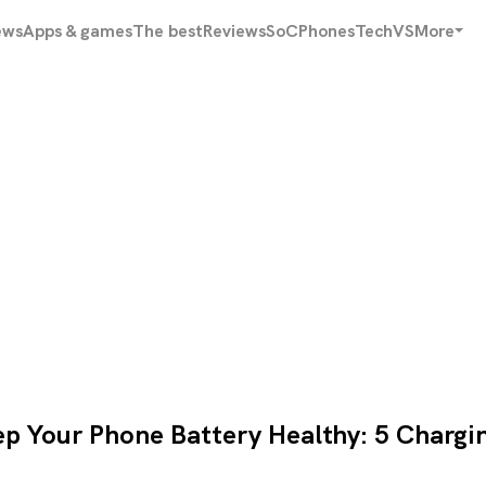
ews
Apps & games
The best
Reviews
SoC
Phones
Tech
VS
More
p Your Phone Battery Healthy: 5 Chargi