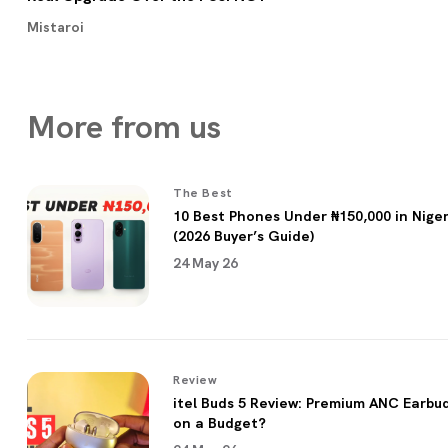
Mistaroi
More from
us
The Best
10 Best Phones Under ₦150,000 in Niger
(2026 Buyer’s Guide)
24 May 26
Review
itel Buds 5 Review: Premium ANC Earbu
on a Budget?