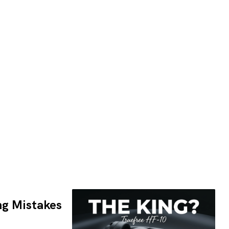
ng Mistakes