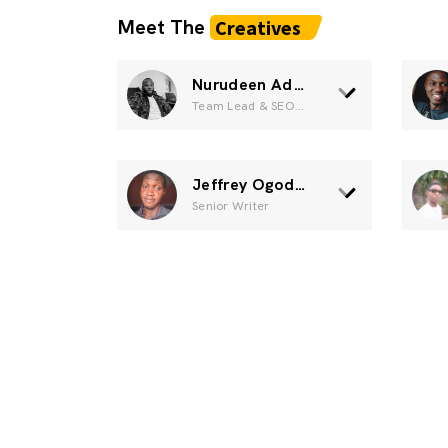
Meet The
Creatives
Nurudeen Adisa
Team Lead & SEO specialist
Jeffrey Ogodogun
Senior Writer