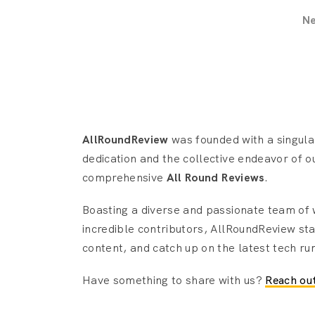
N
AllRoundReview
was founded with a singular
dedication and the collective endeavor of o
comprehensive
All Round Reviews
.
Boasting a diverse and passionate team of
incredible contributors, AllRoundReview sta
content, and catch up on the latest tech ru
Have something to share with us?
Reach out