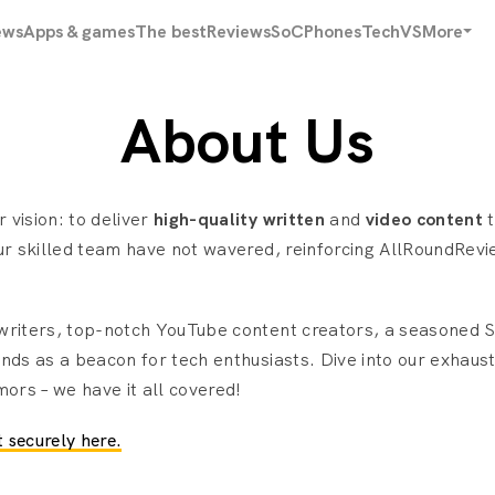
ews
Apps & games
The best
Reviews
SoC
Phones
Tech
VS
More
About Us
 vision: to deliver
high-quality written
and
video content
t
ur skilled team have not wavered, reinforcing AllRoundRevi
 writers, top-notch YouTube content creators, a seasoned
nds as a beacon for tech enthusiasts. Dive into our exhaus
mors – we have it all covered!
 securely here.