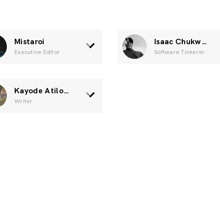
Mistaroi
Isaac Chukwuka
Executive Editor
Software Tinkerer
Kayode Atilola.
Writer