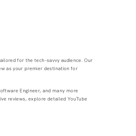
ailored for the tech-savvy audience. Our
ew as your premier destination for
 Software Engineer, and many more
tive reviews, explore detailed YouTube