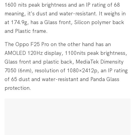
1600 nits peak brightness and an IP rating of 68
meaning, it's dust and water-resistant. It weighs in
at 174.9g, has a Glass front, Silicon polymer back
and Plastic frame.
The Oppo F25 Pro on the other hand has an
AMOLED 120Hz display, 1100nits peak brightness,
Glass front and plastic back, MediaTek Dimensity
7050 (6nm), resolution of 1080×2412p, an IP rating
of 65 dust and water-resistant and Panda Glass
protection.