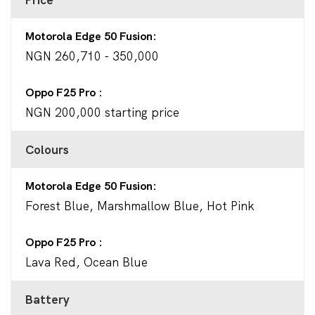
Motorola Edge 50 Fusion
NGN 260,710 - 350,000
Oppo F25 Pro
NGN 200,000 starting price
Colours
Motorola Edge 50 Fusion
Forest Blue, Marshmallow Blue, Hot Pink
Oppo F25 Pro
Lava Red, Ocean Blue
Battery