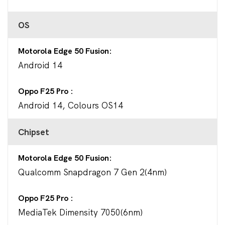
OS
Motorola Edge 50 Fusion
Android 14
Oppo F25 Pro
Android 14, Colours OS14
Chipset
Motorola Edge 50 Fusion
Qualcomm Snapdragon 7 Gen 2(4nm)
Oppo F25 Pro
MediaTek Dimensity 7050(6nm)