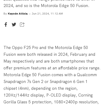
2024, and so is the Motorola Edge 50 Fusion.
By
Kayode Atilola.
Jun 21, 2024, 11:12 AM
Writer
Kayode Atilola.
The Oppo F25 Pro and the Motorola Edge 50
Fusion were both released in 2024, February and
May respectively and are both smartphones that
offer premium features at an affordable price range.
Motorola Edge 50 Fusion comes with a Qualcomm
Snapdragon 7s Gen 2 or Snapdragon 6 Gen 1
chipset (4nm), depending on the region,
120Hz/144Hz display, P-OLED display, Corning
Gorilla Glass 5 protection, 1080×2400p resolution,