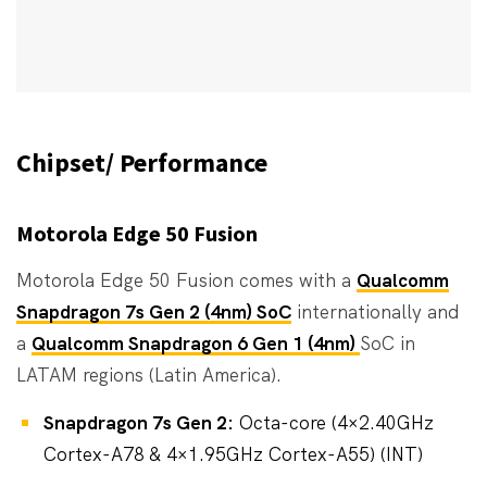
Chipset/ Performance
Motorola Edge 50 Fusion
Motorola Edge 50 Fusion comes with a
Qualcomm
Snapdragon 7s Gen 2 (4nm) SoC
internationally and
a
Qualcomm Snapdragon 6 Gen 1 (4nm)
SoC in
LATAM regions (Latin America).
Snapdragon 7s Gen 2:
Octa-core (4×2.40GHz
Cortex-A78 & 4×1.95GHz Cortex-A55) (INT)