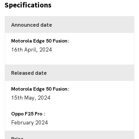
Specifications
Announced date
Motorola Edge 50 Fusion
16th April, 2024
Released date
Motorola Edge 50 Fusion
15th May, 2024
Oppo F25 Pro
February 2024
Price