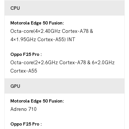
CPU
Motorola Edge 50 Fusion
Octa-core(4×2.40GHz Cortex-A78 &
4×1.95GHz Cortex-A55) INT
Oppo F25 Pro
Octa-core(2+2.6GHz Cortex-A78 & 6×2.0GHz
Cortex-A55
GPU
Motorola Edge 50 Fusion
Adreno 710
Oppo F25 Pro