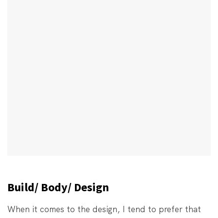
Build/ Body/ Design
When it comes to the design, I tend to prefer that