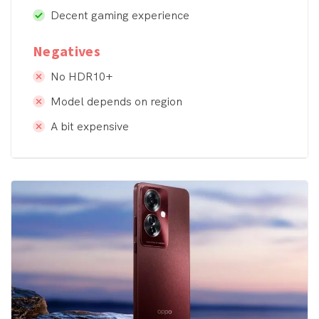
Decent gaming experience
Negatives
No HDR10+
Model depends on region
A bit expensive