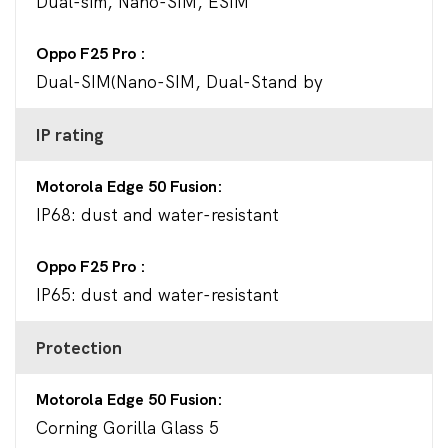
Dual-sim, Nano-SIM, ESIM
Oppo F25 Pro
Dual-SIM(Nano-SIM, Dual-Stand by
IP rating
Motorola Edge 50 Fusion
IP68: dust and water-resistant
Oppo F25 Pro
IP65: dust and water-resistant
Protection
Motorola Edge 50 Fusion
Corning Gorilla Glass 5