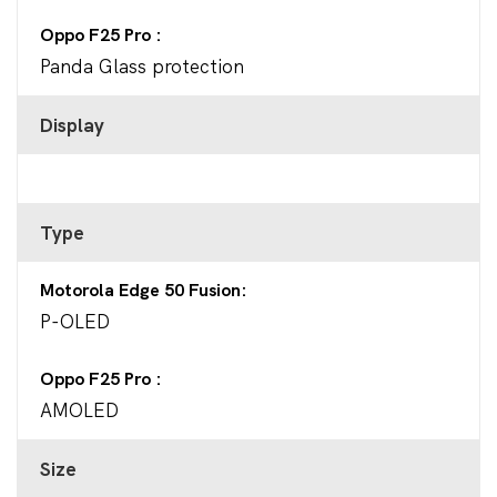
Oppo F25 Pro
Panda Glass protection
Display
Type
Motorola Edge 50 Fusion
P-OLED
Oppo F25 Pro
AMOLED
Size