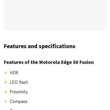
Features and specifications
Features of the Motorola Edge 50 Fusion
HDR
LED flash
Proximity
Compass