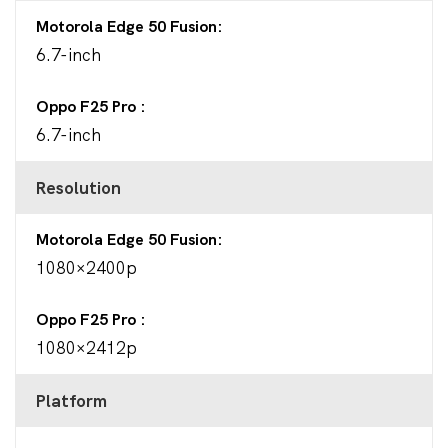
Motorola Edge 50 Fusion
6.7-inch
Oppo F25 Pro
6.7-inch
Resolution
Motorola Edge 50 Fusion
1080×2400p
Oppo F25 Pro
1080×2412p
Platform