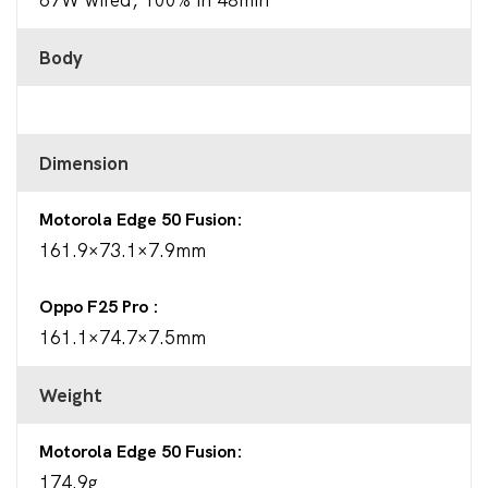
Body
Dimension
Motorola Edge 50 Fusion
161.9×73.1×7.9mm
Oppo F25 Pro
161.1×74.7×7.5mm
Weight
Motorola Edge 50 Fusion
174.9g