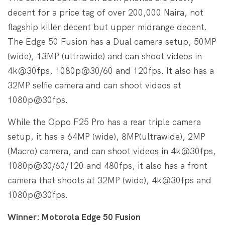
decent for a price tag of over 200,000 Naira, not
flagship killer decent but upper midrange decent.
The Edge 50 Fusion has a Dual camera setup, 50MP
(wide), 13MP (ultrawide) and can shoot videos in
4k@30fps, 1080p@30/60 and 120fps. It also has a
32MP selfie camera and can shoot videos at
1080p@30fps.
While the Oppo F25 Pro has a rear triple camera
setup, it has a 64MP (wide), 8MP(ultrawide), 2MP
(Macro) camera, and can shoot videos in 4k@30fps,
1080p@30/60/120 and 480fps, it also has a front
camera that shoots at 32MP (wide), 4k@30fps and
1080p@30fps.
Winner: Motorola Edge 50 Fusion