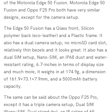
of the Motorola Edge 50 Fusion. Motorola Edge 50
Fusion and Oppo F25 Pro both have very similar
designs, except for the camera setup.
The Edge 50 Fusion has a Glass front, Silicon
polymer back (eco-leather) and a Plastic frame. It
also has a dual camera setup, no microSD card slot,
relatively thin bezels and it looks great. It also has a
dual SIM setup, Nano-SIM, an IP68 dust and water-
resistant rating, 6.7-inches in terms of display size
and much more, it weighs in at 174.9g, a dimension
of 161.9×73.1×7.9mm, and a 5000mAh battery
capacity.
The same can be said about the Oppo F25 Pro,
except it has a triple camera setup, Dual SIM
(Nano-SIM, Dual stand-by), an IP rating of 65,