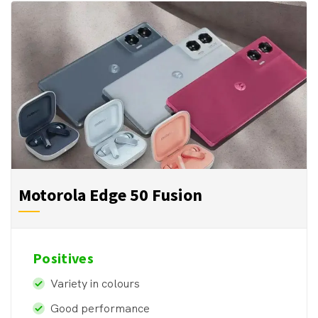
Motorola Edge 50 Fusion
Positives
Variety in colours
Good performance