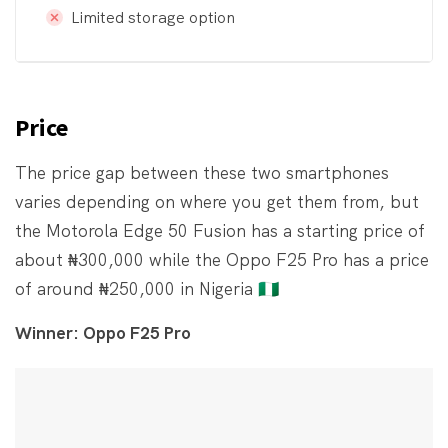
Limited storage option
Price
The price gap between these two smartphones
varies depending on where you get them from, but
the Motorola Edge 50 Fusion has a starting price of
about ₦300,000 while the Oppo F25 Pro has a price
of around ₦250,000 in Nigeria 🇳🇬
Winner: Oppo F25 Pro