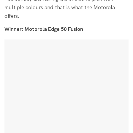
multiple colours and that is what the Motorola
offers.
Winner: Motorola Edge 50 Fusion