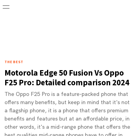
THE BEST
Motorola Edge 50 Fusion Vs Oppo
F25 Pro: Detailed comparison 2024
The Oppo F25 Pro is a feature-packed phone that
offers many benefits, but keep in mind that it's not
a flagship phone, it is a phone that offers premium
benefits and features but at an affordable price, in
other words, it's a mid-range phone that offers the
best qualities mid-range phones have to offer in