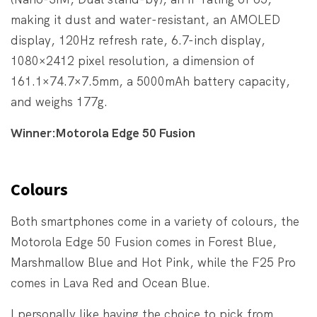
making it dust and water-resistant, an AMOLED
display, 120Hz refresh rate, 6.7-inch display,
1080×2412 pixel resolution, a dimension of
161.1×74.7×7.5mm, a 5000mAh battery capacity,
and weighs 177g.
Winner:Motorola Edge 50 Fusion
Colours
Both smartphones come in a variety of colours, the
Motorola Edge 50 Fusion comes in Forest Blue,
Marshmallow Blue and Hot Pink, while the F25 Pro
comes in Lava Red and Ocean Blue.
I personally like having the choice to pick from