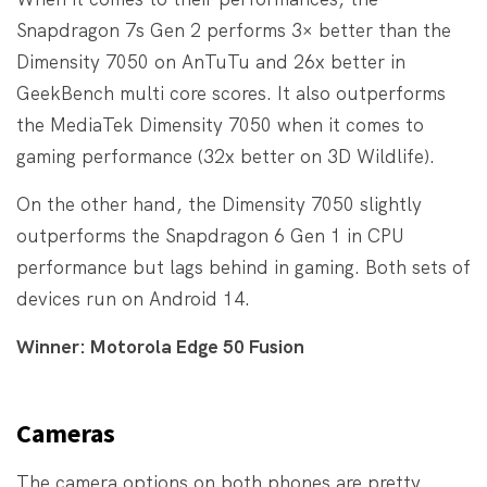
Snapdragon 7s Gen 2 performs 3× better than the
Dimensity 7050 on AnTuTu and 26x better in
GeekBench multi core scores. It also outperforms
the MediaTek Dimensity 7050 when it comes to
gaming performance (32x better on 3D Wildlife).
On the other hand, the Dimensity 7050 slightly
outperforms the Snapdragon 6 Gen 1 in CPU
performance but lags behind in gaming. Both sets of
devices run on Android 14.
Winner: Motorola Edge 50 Fusion
Cameras
The camera options on both phones are pretty