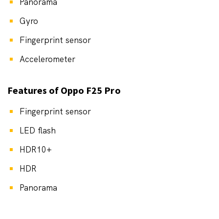
Panorama
Gyro
Fingerprint sensor
Accelerometer
Features of Oppo F25 Pro
Fingerprint sensor
LED flash
HDR10+
HDR
Panorama