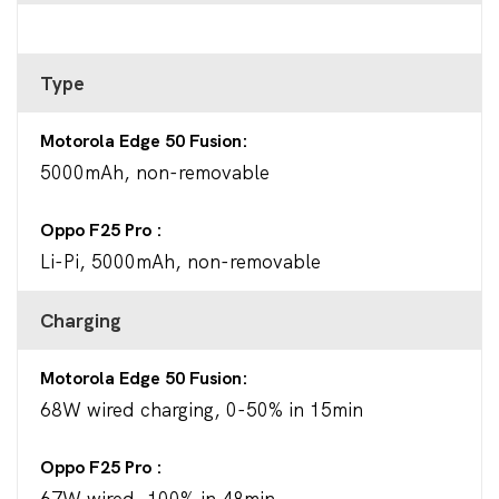
Type
Motorola Edge 50 Fusion
5000mAh, non-removable
Oppo F25 Pro
Li-Pi, 5000mAh, non-removable
Charging
Motorola Edge 50 Fusion
68W wired charging, 0-50% in 15min
Oppo F25 Pro
67W wired, 100% in 48min