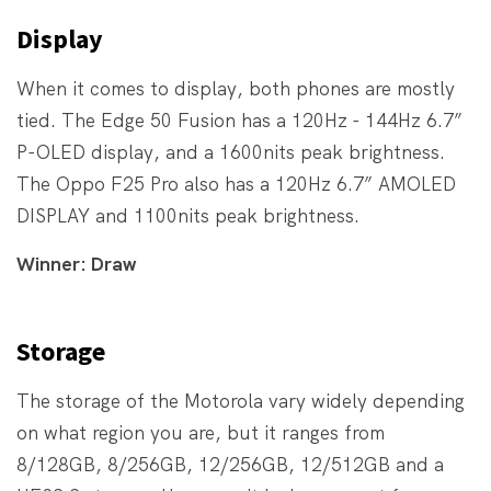
Display
When it comes to display, both phones are mostly
tied. The Edge 50 Fusion has a 120Hz - 144Hz 6.7”
P-OLED display, and a 1600nits peak brightness.
The Oppo F25 Pro also has a 120Hz 6.7” AMOLED
DISPLAY and 1100nits peak brightness.
Winner: Draw
Storage
The storage of the Motorola vary widely depending
on what region you are, but it ranges from
8/128GB, 8/256GB, 12/256GB, 12/512GB and a