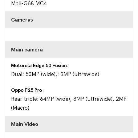
Mali-G68 MC4
Cameras
Main camera
Motorola Edge 50 Fusion
Dual: 50MP (wide),13MP (ultrawide)
Oppo F25 Pro
Rear triple: 64MP (wide), 8MP (Ultrawide), 2MP
(Macro)
Main Video