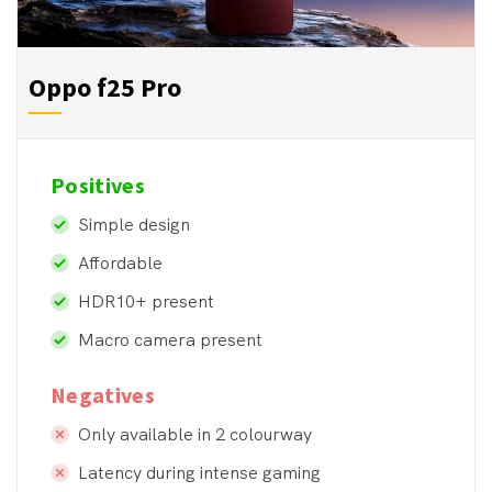
Oppo f25 Pro 
Positives
Simple design
Affordable
HDR10+ present
Macro camera present
Negatives
Only available in 2 colourway
Latency during intense gaming