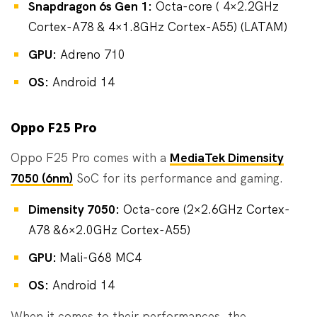
Snapdragon 6s Gen 1:
Octa-core ( 4×2.2GHz
Cortex-A78 & 4×1.8GHz Cortex-A55) (LATAM)
GPU:
Adreno 710
OS:
Android 14
Oppo F25 Pro
Oppo F25 Pro comes with a
MediaTek Dimensity
7050 (6nm)
SoC for its performance and gaming.
Dimensity 7050:
Octa-core (2×2.6GHz Cortex-
A78 &6×2.0GHz Cortex-A55)
GPU:
Mali-G68 MC4
OS:
Android 14
When it comes to their performances, the