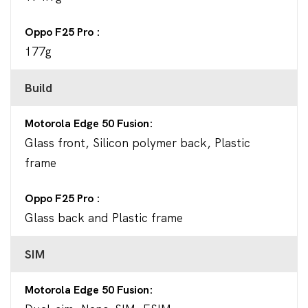
Oppo F25 Pro
177g
Build
Motorola Edge 50 Fusion
Glass front, Silicon polymer back, Plastic
frame
Oppo F25 Pro
Glass back and Plastic frame
SIM
Motorola Edge 50 Fusion