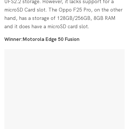
UFS2.2 storage. However, it lacks support for a
microSD Card slot. The Oppo F25 Pro, on the other
hand, has a storage of 128GB/256GB, 8GB RAM
and it does have a microSD card slot.
Winner:Motorola Edge 50 Fusion