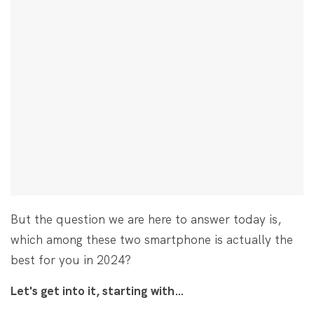
But the question we are here to answer today is,
which among these two smartphone is actually the
best for you in 2024?
Let's get into it, starting with…