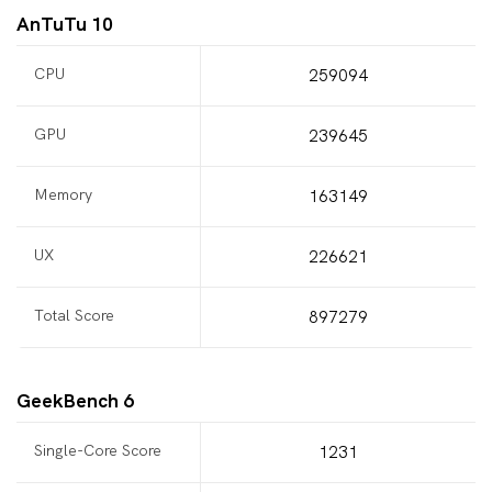
AnTuTu 10
CPU
259094
GPU
239645
Memory
163149
UX
226621
Total Score
897279
GeekBench 6
Single-Core Score
1231