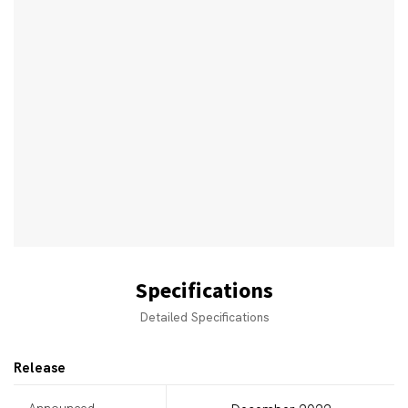
Specifications
Detailed Specifications
Release
Announced