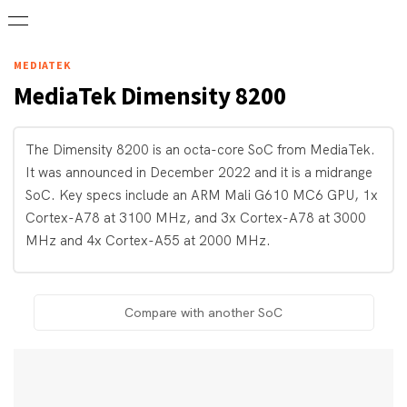
MEDIATEK
MediaTek
Dimensity 8200
The Dimensity 8200 is an octa-core SoC from MediaTek.
It was announced in December 2022 and it is a midrange
SoC. Key specs include an ARM Mali G610 MC6 GPU, 1x
Cortex-A78 at 3100 MHz, and 3x Cortex-A78 at 3000
MHz and 4x Cortex-A55 at 2000 MHz.
Compare with another SoC