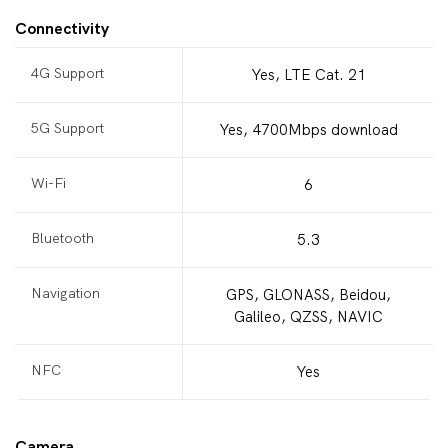
Connectivity
4G Support
Yes, LTE Cat. 21
5G Support
Yes, 4700Mbps download
Wi-Fi
6
Bluetooth
5.3
Navigation
GPS, GLONASS, Beidou,
Galileo, QZSS, NAVIC
NFC
Yes
Camera