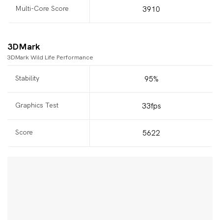
Multi-Core Score
3910
3DMark
3DMark Wild Life Performance
Stability
95%
Graphics Test
33fps
Score
5622