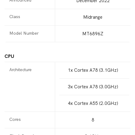
December 2022
Class
Midrange
Model Number
MT6896Z
CPU
Architecture
1x Cortex A78 (3.1GHz)
3x Cortex A78 (3.0GHz)
4x Cortex A55 (2.0GHz)
Cores
8