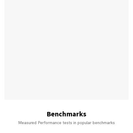
Benchmarks
Measured Performance tests in popular benchmarks