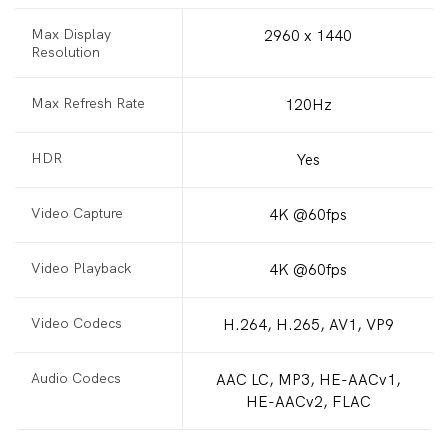
Max Display
2960 x 1440
Resolution
Max Refresh Rate
120Hz
HDR
Yes
Video Capture
4K @60fps
Video Playback
4K @60fps
Video Codecs
H.264, H.265, AV1, VP9
Audio Codecs
AAC LC, MP3, HE-AACv1,
HE-AACv2, FLAC