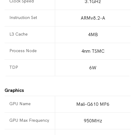
Clock Speed
3.1GHz
Instruction Set
ARMv8.2-A
L3 Cache
4MB
Process Node
4nm TSMC
TDP
6W
Graphics
GPU Name
Mali-G610 MP6
GPU Max Frequency
950MHz