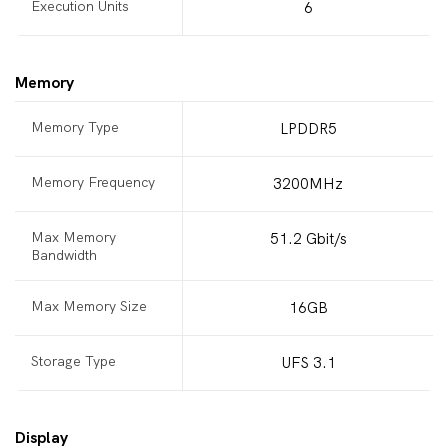
Execution Units
6
Memory
Memory Type
LPDDR5
Memory Frequency
3200MHz
Max Memory
51.2 Gbit/s
Bandwidth
Max Memory Size
16GB
Storage Type
UFS 3.1
Display