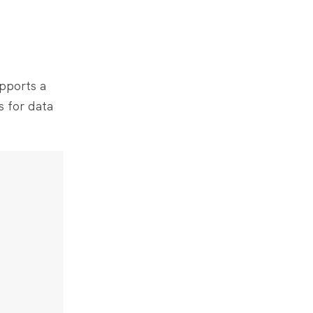
upports a
s for data