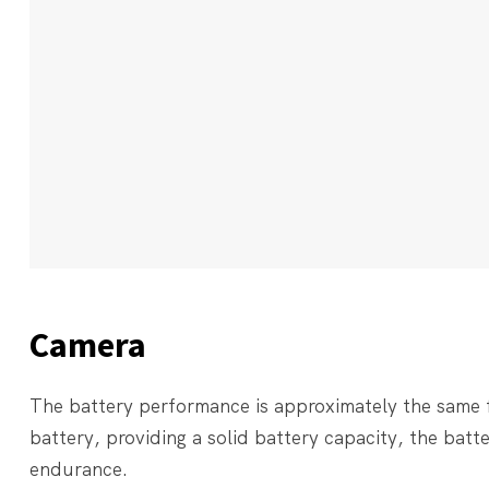
Camera
The battery performance is approximately the same
battery, providing a solid battery capacity, the battery
endurance.