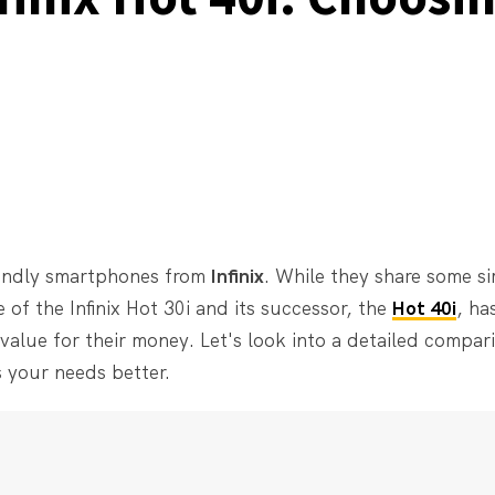
endly smartphones from
Infinix
. While they share some sim
e of the Infinix Hot 30i and its successor, the
Hot 40i
, ha
value for their money. Let's look into a detailed compar
 your needs better.