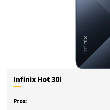
Infinix Hot 30i
Pros: