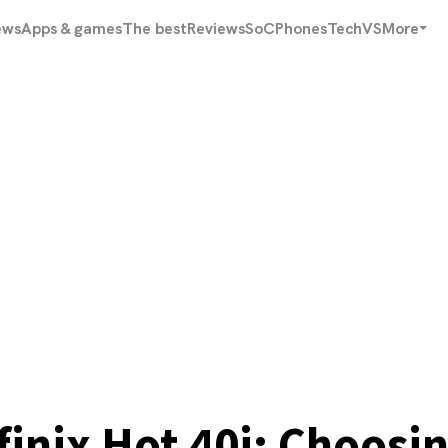
ews
Apps & games
The best
Reviews
SoC
Phones
Tech
VS
More
nfinix Hot 40i: Choos