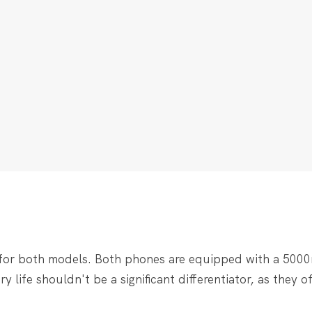
 for both models. Both phones are equipped with a 500
 life shouldn't be a significant differentiator, as they of