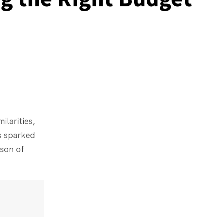
ilarities,
s sparked
ison of