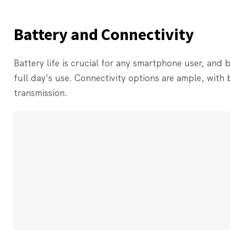
Battery and Connectivity
Battery life is crucial for any smartphone user, and
full day’s use. Connectivity options are ample, with
transmission.