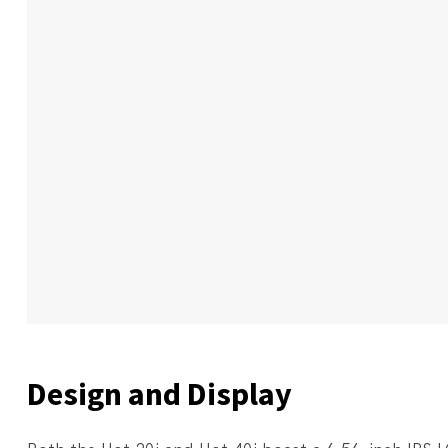
Design and Display