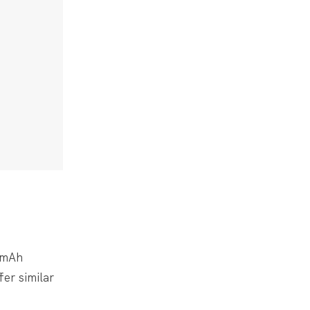
0mAh
fer similar