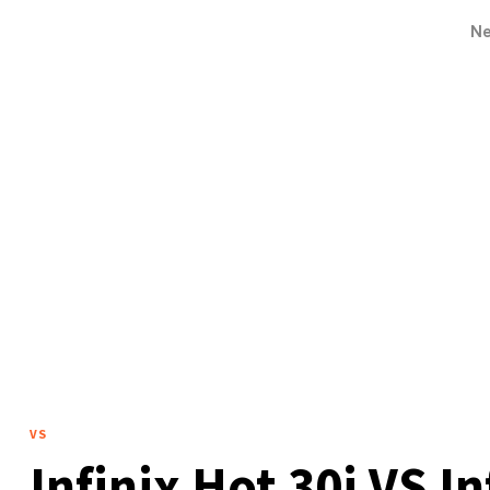
N
VS
Infinix Hot 30i VS I