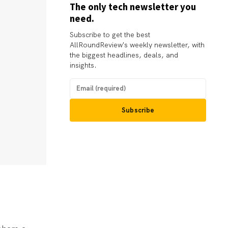
The only tech newsletter you
need.
Subscribe to get the best
AllRoundReview's weekly newsletter, with
the biggest headlines, deals, and
insights.
Subscribe