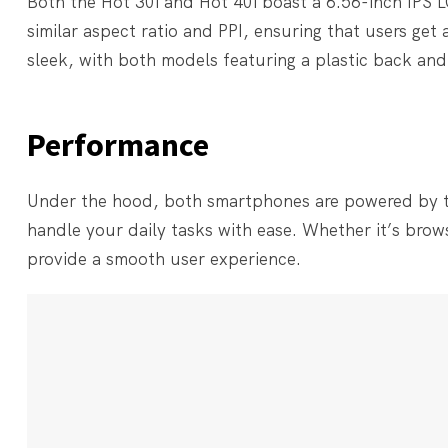
Both the Hot 30i and Hot 40i boast a 6.56-inch IPS L
similar aspect ratio and PPI, ensuring that users get
sleek, with both models featuring a plastic back and 
Performance
Under the hood, both smartphones are powered by t
handle your daily tasks with ease. Whether it’s brow
provide a smooth user experience.