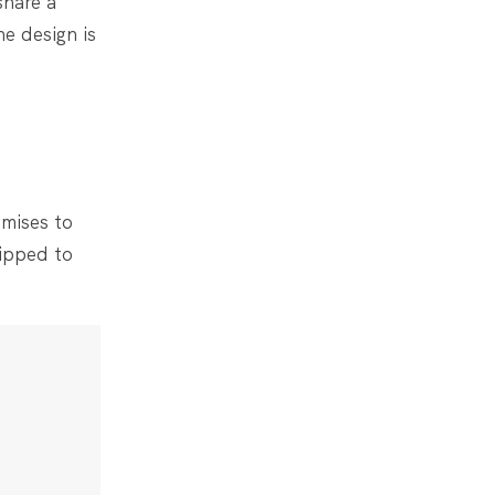
share a
he design is
mises to
uipped to