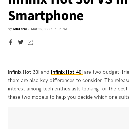
Smartphone
By
Mistaroi
Mar 20, 2024, 7:15 PM
Executive Editor
Mistaroi
Infinix Hot 30i
and
Infinix Hot 40i
are two budget-fri
there are also key differences to consider. The releas
interest among tech enthusiasts looking for the best 
these two models to help you decide which one suits