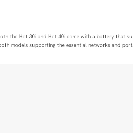
 both the Hot 30i and Hot 40i come with a battery that s
 both models supporting the essential networks and port