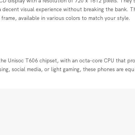
CD display with a resolution of 720 x 1612 pixels. They 
 a decent visual experience without breaking the bank. T
frame, available in various colors to match your style.
he Unisoc T606 chipset, with an octa-core CPU that pro
sing, social media, or light gaming, these phones are eq