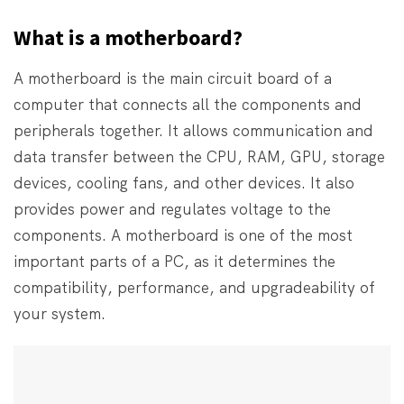
What is a motherboard?
A motherboard is the main circuit board of a
computer that connects all the components and
peripherals together. It allows communication and
data transfer between the CPU, RAM, GPU, storage
devices, cooling fans, and other devices. It also
provides power and regulates voltage to the
components. A motherboard is one of the most
important parts of a PC, as it determines the
compatibility, performance, and upgradeability of
your system.