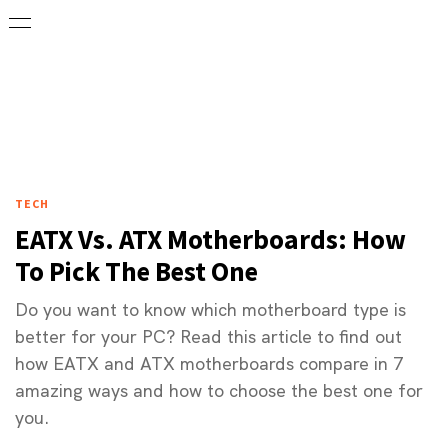
TECH
EATX Vs. ATX Motherboards: How
To Pick The Best One
Do you want to know which motherboard type is
better for your PC? Read this article to find out
how EATX and ATX motherboards compare in 7
amazing ways and how to choose the best one for
you.