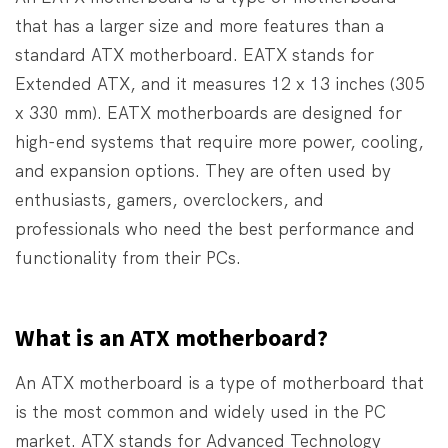
that has a larger size and more features than a
standard ATX motherboard. EATX stands for
Extended ATX, and it measures 12 x 13 inches (305
x 330 mm). EATX motherboards are designed for
high-end systems that require more power, cooling,
and expansion options. They are often used by
enthusiasts, gamers, overclockers, and
professionals who need the best performance and
functionality from their PCs.
What is an ATX motherboard?
An ATX motherboard is a type of motherboard that
is the most common and widely used in the PC
market. ATX stands for Advanced Technology