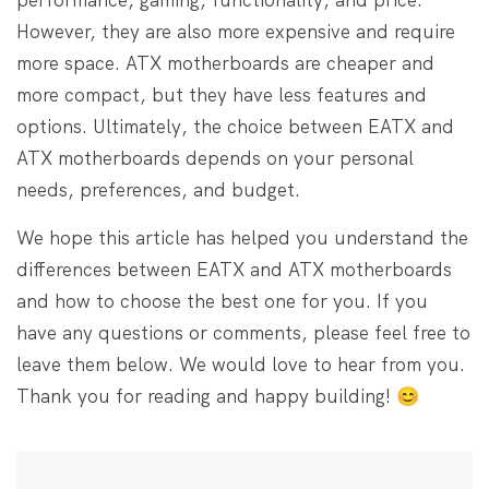
However, they are also more expensive and require
more space. ATX motherboards are cheaper and
more compact, but they have less features and
options. Ultimately, the choice between EATX and
ATX motherboards depends on your personal
needs, preferences, and budget.
We hope this article has helped you understand the
differences between EATX and ATX motherboards
and how to choose the best one for you. If you
have any questions or comments, please feel free to
leave them below. We would love to hear from you.
Thank you for reading and happy building! 😊