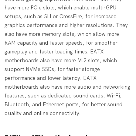
have more PCIe slots, which enable multi-GPU
setups, such as SLI or CrossFire, for increased
graphics performance and higher resolutions. They
also have more memory slots, which allow more
RAM capacity and faster speeds, for smoother
gameplay and faster loading times. EATX
motherboards also have more M.2 slots, which
support NVMe SSDs, for faster storage
performance and lower latency. EATX
motherboards also have more audio and networking
features, such as dedicated sound cards, Wi-Fi,
Bluetooth, and Ethernet ports, for better sound
quality and online connectivity.