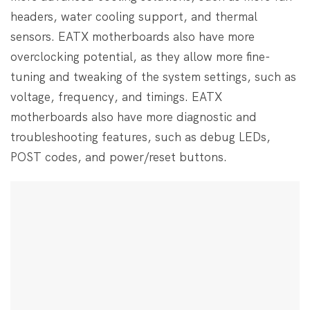
headers, water cooling support, and thermal
sensors. EATX motherboards also have more
overclocking potential, as they allow more fine-
tuning and tweaking of the system settings, such as
voltage, frequency, and timings. EATX
motherboards also have more diagnostic and
troubleshooting features, such as debug LEDs,
POST codes, and power/reset buttons.