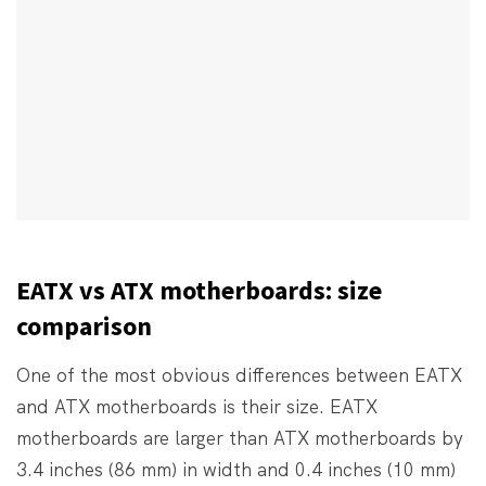
EATX vs ATX motherboards: size
comparison
One of the most obvious differences between EATX
and ATX motherboards is their size. EATX
motherboards are larger than ATX motherboards by
3.4 inches (86 mm) in width and 0.4 inches (10 mm)