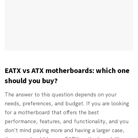
EATX vs ATX motherboards: which one
should you buy?
The answer to this question depends on your
needs, preferences, and budget. If you are looking
for a motherboard that offers the best
performance, features, and functionality, and you
don't mind paying more and having a larger case,