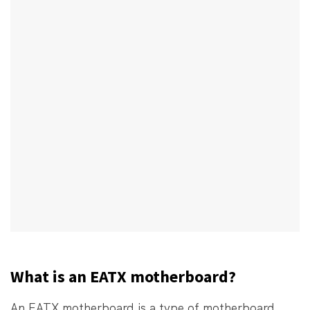
What is an EATX motherboard?
An EATX motherboard is a type of motherboard