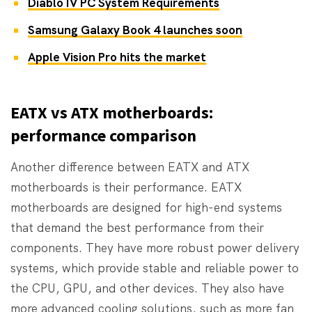
Diablo IV PC System Requirements
Samsung Galaxy Book 4 launches soon
Apple Vision Pro hits the market
EATX vs ATX motherboards:
performance comparison
Another difference between EATX and ATX
motherboards is their performance. EATX
motherboards are designed for high-end systems
that demand the best performance from their
components. They have more robust power delivery
systems, which provide stable and reliable power to
the CPU, GPU, and other devices. They also have
more advanced cooling solutions, such as more fan