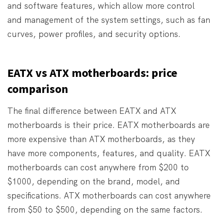
and software features, which allow more control
and management of the system settings, such as fan
curves, power profiles, and security options.
EATX vs ATX motherboards: price
comparison
The final difference between EATX and ATX
motherboards is their price. EATX motherboards are
more expensive than ATX motherboards, as they
have more components, features, and quality. EATX
motherboards can cost anywhere from $200 to
$1000, depending on the brand, model, and
specifications. ATX motherboards can cost anywhere
from $50 to $500, depending on the same factors.