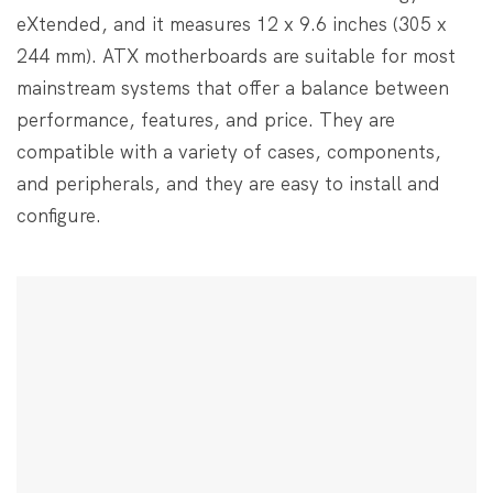
eXtended, and it measures 12 x 9.6 inches (305 x
244 mm). ATX motherboards are suitable for most
mainstream systems that offer a balance between
performance, features, and price. They are
compatible with a variety of cases, components,
and peripherals, and they are easy to install and
configure.