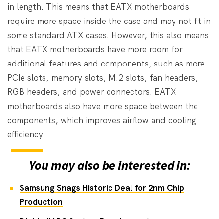
in length. This means that EATX motherboards
require more space inside the case and may not fit in
some standard ATX cases. However, this also means
that EATX motherboards have more room for
additional features and components, such as more
PCIe slots, memory slots, M.2 slots, fan headers,
RGB headers, and power connectors. EATX
motherboards also have more space between the
components, which improves airflow and cooling
efficiency.
You may also be interested in:
Samsung Snags Historic Deal for 2nm Chip
Production