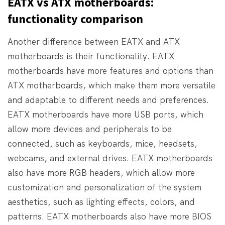
EATX vs ATX motherboards:
functionality comparison
Another difference between EATX and ATX
motherboards is their functionality. EATX
motherboards have more features and options than
ATX motherboards, which make them more versatile
and adaptable to different needs and preferences.
EATX motherboards have more USB ports, which
allow more devices and peripherals to be
connected, such as keyboards, mice, headsets,
webcams, and external drives. EATX motherboards
also have more RGB headers, which allow more
customization and personalization of the system
aesthetics, such as lighting effects, colors, and
patterns. EATX motherboards also have more BIOS