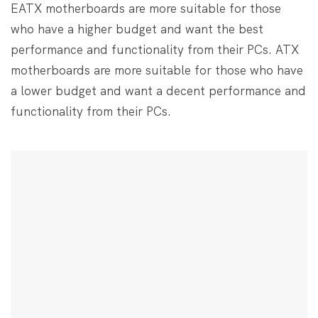
EATX motherboards are more suitable for those
who have a higher budget and want the best
performance and functionality from their PCs. ATX
motherboards are more suitable for those who have
a lower budget and want a decent performance and
functionality from their PCs.