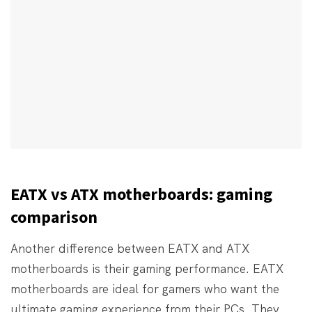
EATX vs ATX motherboards: gaming
comparison
Another difference between EATX and ATX
motherboards is their gaming performance. EATX
motherboards are ideal for gamers who want the
ultimate gaming experience from their PCs. They