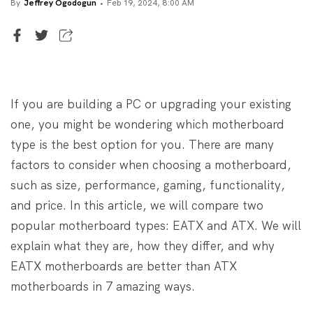
By
Jeffrey Ogodogun
Feb 19, 2024, 8:00 AM
Senior Writer
Jeffrey Ogodogun
If you are building a PC or upgrading your existing
one, you might be wondering which motherboard
type is the best option for you. There are many
factors to consider when choosing a motherboard,
such as size, performance, gaming, functionality,
and price. In this article, we will compare two
popular motherboard types: EATX and ATX. We will
explain what they are, how they differ, and why
EATX motherboards are better than ATX
motherboards in 7 amazing ways.