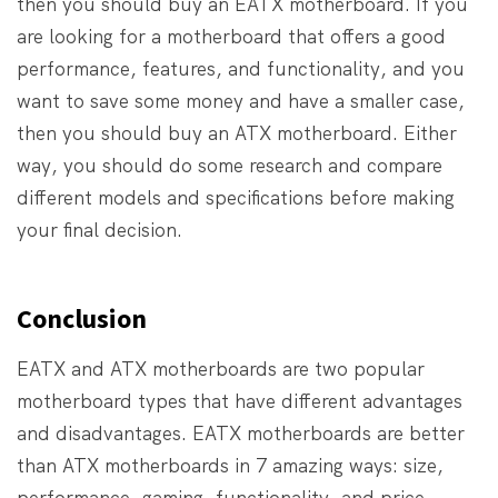
then you should buy an EATX motherboard. If you
are looking for a motherboard that offers a good
performance, features, and functionality, and you
want to save some money and have a smaller case,
then you should buy an ATX motherboard. Either
way, you should do some research and compare
different models and specifications before making
your final decision.
Conclusion
EATX and ATX motherboards are two popular
motherboard types that have different advantages
and disadvantages. EATX motherboards are better
than ATX motherboards in 7 amazing ways: size,
performance, gaming, functionality, and price.