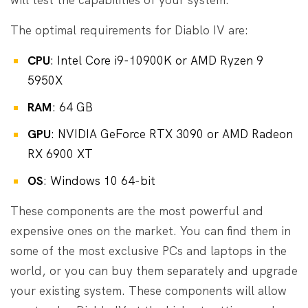
The optimal requirements for Diablo IV are:
CPU
: Intel Core i9-10900K or AMD Ryzen 9
5950X
RAM
: 64 GB
GPU
: NVIDIA GeForce RTX 3090 or AMD Radeon
RX 6900 XT
OS
: Windows 10 64-bit
These components are the most powerful and
expensive ones on the market. You can find them in
some of the most exclusive PCs and laptops in the
world, or you can buy them separately and upgrade
your existing system. These components will allow