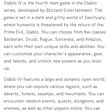
Diablo IV is the fourth main game in the Diablo
series, developed by Blizzard Entertainment. The
game is set in a dark and gritty world of Sanctuary,
where humanity is threatened by the return of the
Prime Evil, Diablo. You can choose from five classes:
Barbarian, Druid, Rogue, Sorceress, and Amazon,
each with their own unique skills and abilities. You
can customize your character's appearance, gear,
and talents, and unlock new powers as you level
up.
Diablo IV features a large and dynamic open world,
where you can explore various regions, such as
deserts, forests, swamps, and mountains. You can
encounter random events, quests, dungeons, and
enemies, as well as other players online. You can