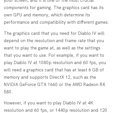
your screen, and it is one of the most crucial
components for gaming. The graphics card has its
own GPU and memory, which determine its
performance and compatibility with different games.
The graphics card that you need for Diablo IV will
depend on the resolution and frame rate that you
want to play the game at, as well as the settings
that you want to use. For example, if you want to
play Diablo IV at 1080p resolution and 60 fps, you
will need a graphics card that has at least 6 GB of
memory and supports DirectX 12, such as the
NVIDIA GeForce GTX 1660 or the AMD Radeon RX
580.
However, if you want to play Diablo IV at 4K
resolution and 60 fps, or 1440p resolution and 120