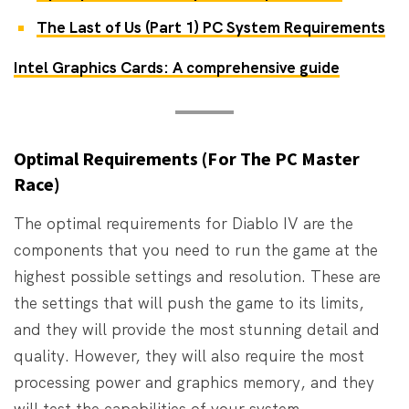
The Last of Us (Part 1) PC System Requirements
Intel Graphics Cards: A comprehensive guide
Optimal Requirements (For The PC Master
Race)
The optimal requirements for Diablo IV are the
components that you need to run the game at the
highest possible settings and resolution. These are
the settings that will push the game to its limits,
and they will provide the most stunning detail and
quality. However, they will also require the most
processing power and graphics memory, and they
will test the capabilities of your system.