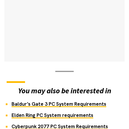
You may also be interested in
Baldur's Gate 3 PC System Requirements
Elden Ring PC System requirements
Cyberpunk 2077 PC System Requirements