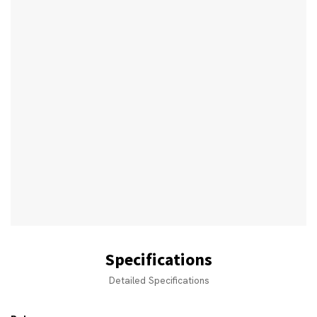
Specifications
Detailed Specifications