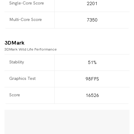
Single-Core Score
2201
Multi-Core Score
7350
3DMark
3DMark Wild Life Performance
Stability
51%
Graphics Test
98FPS
Score
16526