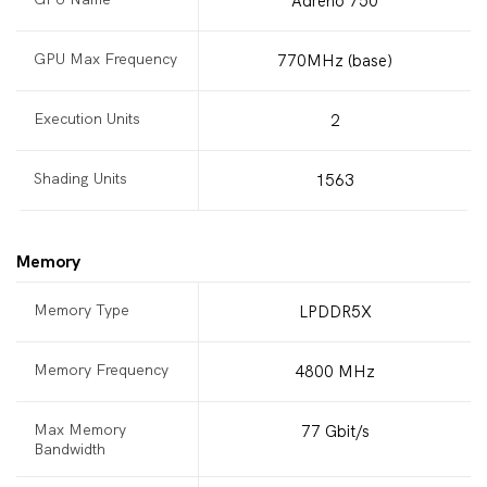
Adreno 750
GPU Max Frequency
770MHz (base)
Execution Units
2
Shading Units
1563
Memory
Memory Type
LPDDR5X
Memory Frequency
4800 MHz
Max Memory
77 Gbit/s
Bandwidth