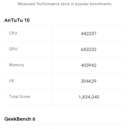
Measured Performance tests in popular benchmarks
AnTuTu 10
CPU
442237
GPU
683232
Memory
403942
UX
304629
Total Score
1,834,040
GeekBench 6