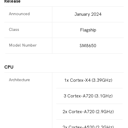
Release
Announced
January 2024
Class
Flagship
Model Number
SM8650
CPU
Architecture
1x Cortex-X4 (3.39GHz)
3 Cortex-A720 (3.1GHz)
2x Cortex-A720 (2.9GHz)
2x Cortex-A520 (2.2GHz)