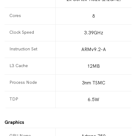
Cores
8
Clock Speed
3.39GHz
Instruction Set
ARMv9.2-A
L3 Cache
12MB
Process Node
3nm TSMC
TDP
6.5W
Graphics
GPU Name