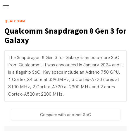
QUALCOMM
Qualcomm
Snapdragon 8 Gen 3 for
Galaxy
The Snapdragon 8 Gen 3 for Galaxy is an octa-core SoC
from Qualcomm. It was announced in January 2024 and it
is a flagship SoC. Key specs include an Adreno 750 GPU,
1 Cortex X4 core at 3390MHz, 3 Cortex-A720 cores at
3100 MHz, 2 Cortex-A720 at 2900 MHz and 2 cores
Cortex-A520 at 2200 MHz.
Compare with another SoC