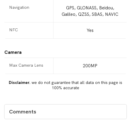
Navigation
GPS, GLONASS, Beidou,
Galileo, QZSS, SBAS, NAVIC
NFC
Yes
Camera
Max Camera Lens
200MP
Disclaimer.
we do not guarantee that all data on this page is
100% accurate
Comments