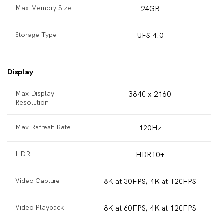
Max Memory Size
24GB
Storage Type
UFS 4.0
Display
Max Display
3840 x 2160
Resolution
Max Refresh Rate
120Hz
HDR
HDR10+
Video Capture
8K at 30FPS, 4K at 120FPS
Video Playback
8K at 60FPS, 4K at 120FPS