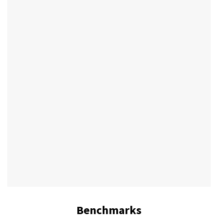
Benchmarks