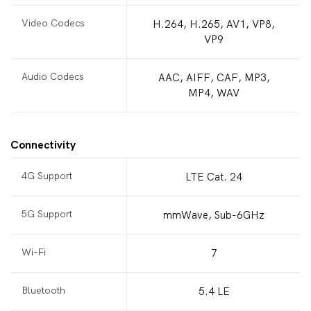
Video Codecs
H.264, H.265, AV1, VP8,
VP9
Audio Codecs
AAC, AIFF, CAF, MP3,
MP4, WAV
Connectivity
4G Support
LTE Cat. 24
5G Support
mmWave, Sub-6GHz
Wi-Fi
7
Bluetooth
5.4 LE