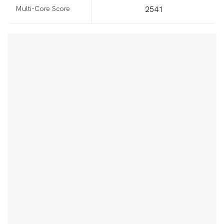
Multi-Core Score
2541