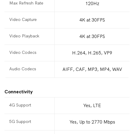
Max Refresh Rate
120Hz
Video Capture
4K at 30FPS
Video Playback
4K at 30FPS
Video Codecs
H.264, H.265, VP9
Audio Codecs
AIFF, CAF, MP3, MP4, WAV
Connectivity
4G Support
Yes, LTE
5G Support
Yes, Up to 2770 Mbps