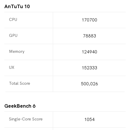
AnTuTu 10
CPU
170700
GPU
78883
Memory
124940
UX
152333
Total Score
500,026
GeekBench 6
Single-Core Score
1054