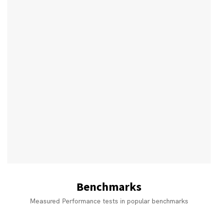
Benchmarks
Measured Performance tests in popular benchmarks