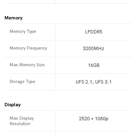
Memory
Memory Type
LPDDR5
Memory Frequency
3200MHz
Max Memory Size
16GB
Storage Type
UFS 2.1, UFS 3.1
Display
Max Display
2520 × 1080p
Resolution