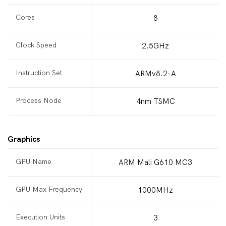
Cores
8
Clock Speed
2.5GHz
Instruction Set
ARMv8.2-A
Process Node
4nm TSMC
Graphics
GPU Name
ARM Mali G610 MC3
GPU Max Frequency
1000MHz
Execution Units
3