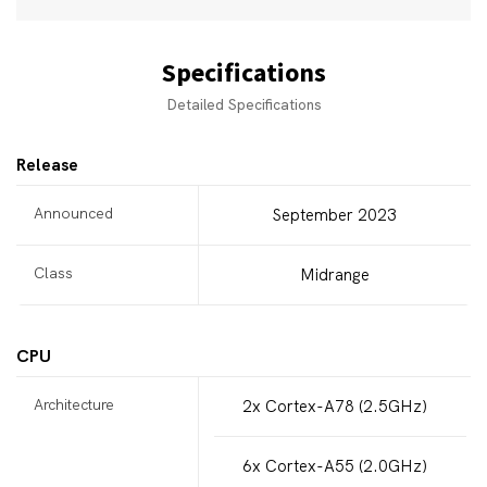
Specifications
Detailed Specifications
Release
Announced
September 2023
Class
Midrange
CPU
Architecture
2x Cortex-A78 (2.5GHz)
6x Cortex-A55 (2.0GHz)