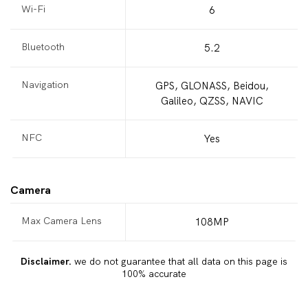
Wi-Fi
6
Bluetooth
5.2
Navigation
GPS, GLONASS, Beidou,
Galileo, QZSS, NAVIC
NFC
Yes
Camera
Max Camera Lens
108MP
Disclaimer.
we do not guarantee that all data on this page is
100% accurate