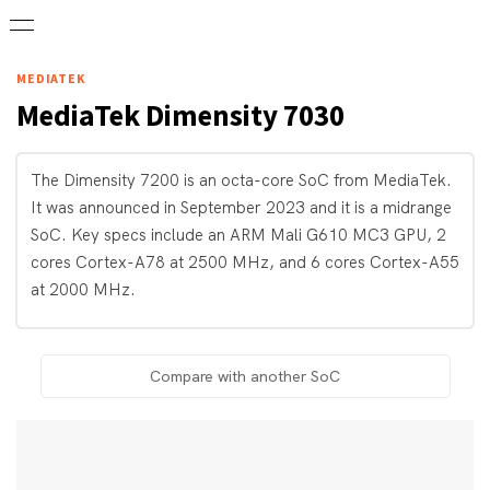
MEDIATEK
MediaTek
Dimensity 7030
The Dimensity 7200 is an octa-core SoC from MediaTek.
It was announced in September 2023 and it is a midrange
SoC. Key specs include an ARM Mali G610 MC3 GPU, 2
cores Cortex-A78 at 2500 MHz, and 6 cores Cortex-A55
at 2000 MHz.
Compare with another SoC