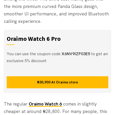
the more premium curved Panda Glass design,
smoother UI performance, and improved Bluetooth
calling experience.
Oraimo Watch 6 Pro
You can use the coupon code
X6NV9IZP03E5
to get an
exclusive 5% discount
₦30,900
At
Oraimo store
The regular
Oraimo Watch 6
comes in slightly
cheaper at around ₦28,800. For many people, this