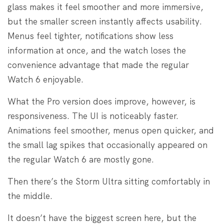
glass makes it feel smoother and more immersive,
but the smaller screen instantly affects usability.
Menus feel tighter, notifications show less
information at once, and the watch loses the
convenience advantage that made the regular
Watch 6 enjoyable.
What the Pro version does improve, however, is
responsiveness. The UI is noticeably faster.
Animations feel smoother, menus open quicker, and
the small lag spikes that occasionally appeared on
the regular Watch 6 are mostly gone.
Then there’s the Storm Ultra sitting comfortably in
the middle.
It doesn’t have the biggest screen here, but the