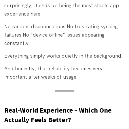
surprisingly, it ends up being the most stable app
experience here.
No random disconnections.
No frustrating syncing
failures.
No “device offline” issues appearing
constantly.
Everything simply works quietly in the background.
And honestly, that reliability becomes very
important after weeks of usage.
Real-World Experience – Which One
Actually Feels Better?