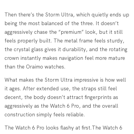
Then there’s the Storm Ultra, which quietly ends up
being the most balanced of the three. It doesn’t
aggressively chase the “premium” look, but it still
feels properly built. The metal frame feels sturdy,
the crystal glass gives it durability, and the rotating
crown instantly makes navigation feel more mature
than the Oraimo watches.
What makes the Storm Ultra impressive is how well
it ages. After extended use, the straps still feel
decent, the body doesn’t attract fingerprints as
aggressively as the Watch 6 Pro, and the overall
construction simply feels reliable.
The Watch 6 Pro looks flashy at first.
The Watch 6