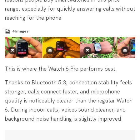
range, especially for quickly answering calls without
reaching for the phone.
4
Images
This is where the Watch 6 Pro performs best.
Thanks to Bluetooth 5.3, connection stability feels
stronger, calls connect faster, and microphone
quality is noticeably clearer than the regular Watch
6. During indoor calls, voices sound cleaner, and
background noise handling is slightly improved.