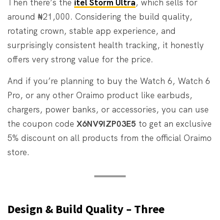
Then there’s the
itel Storm Ultra
, which sells for
around ₦21,000. Considering the build quality,
rotating crown, stable app experience, and
surprisingly consistent health tracking, it honestly
offers very strong value for the price.
And if you’re planning to buy the Watch 6, Watch 6
Pro, or any other Oraimo product like earbuds,
chargers, power banks, or accessories, you can use
the coupon code
X6NV9IZP03E5
to get an exclusive
5% discount on all products from the official Oraimo
store.
Design & Build Quality – Three