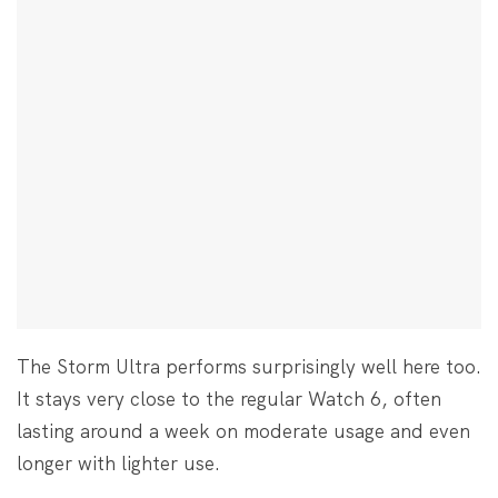
The Storm Ultra performs surprisingly well here too.
It stays very close to the regular Watch 6, often
lasting around a week on moderate usage and even
longer with lighter use.