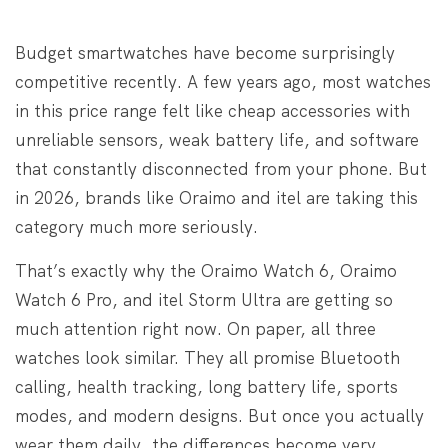
Budget smartwatches have become surprisingly
competitive recently. A few years ago, most watches
in this price range felt like cheap accessories with
unreliable sensors, weak battery life, and software
that constantly disconnected from your phone. But
in 2026, brands like Oraimo and itel are taking this
category much more seriously.
That’s exactly why the Oraimo Watch 6, Oraimo
Watch 6 Pro, and itel Storm Ultra are getting so
much attention right now. On paper, all three
watches look similar. They all promise Bluetooth
calling, health tracking, long battery life, sports
modes, and modern designs. But once you actually
wear them daily, the differences become very