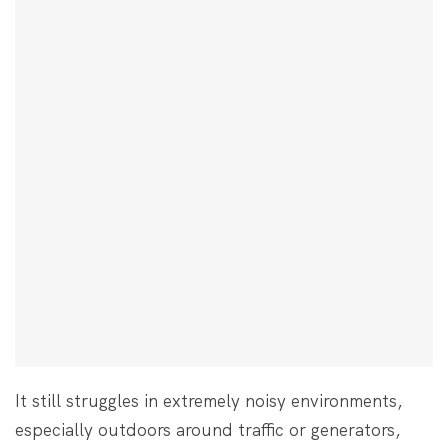
It still struggles in extremely noisy environments,
especially outdoors around traffic or generators,