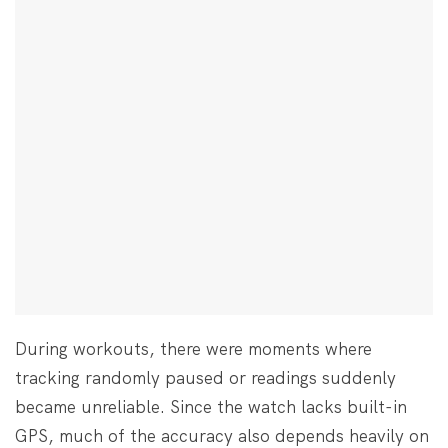
During workouts, there were moments where
tracking randomly paused or readings suddenly
became unreliable. Since the watch lacks built-in
GPS, much of the accuracy also depends heavily on