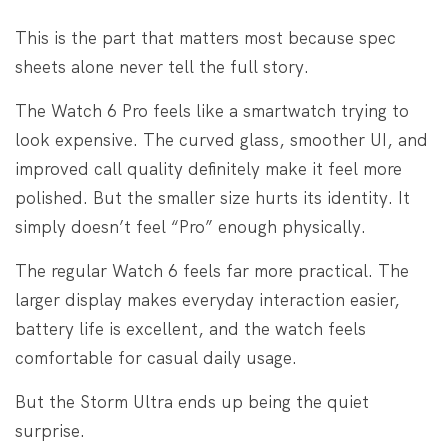
This is the part that matters most because spec
sheets alone never tell the full story.
The Watch 6 Pro feels like a smartwatch trying to
look expensive. The curved glass, smoother UI, and
improved call quality definitely make it feel more
polished. But the smaller size hurts its identity. It
simply doesn’t feel “Pro” enough physically.
The regular Watch 6 feels far more practical. The
larger display makes everyday interaction easier,
battery life is excellent, and the watch feels
comfortable for casual daily usage.
But the Storm Ultra ends up being the quiet
surprise.