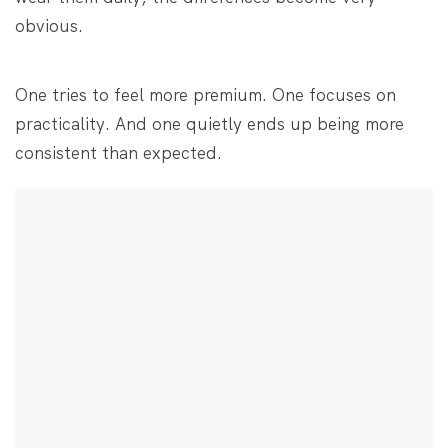
obvious.
One tries to feel more premium. One focuses on
practicality. And one quietly ends up being more
consistent than expected.