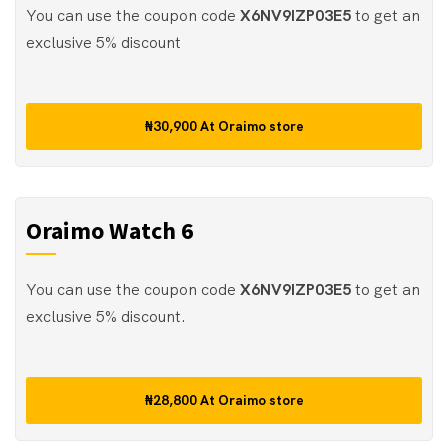
You can use the coupon code
X6NV9IZP03E5
to get an
exclusive 5% discount
₦30,900
At
Oraimo store
Oraimo Watch 6
You can use the coupon code
X6NV9IZP03E5
to get an
exclusive 5% discount.
₦28,800
At
Oraimo store