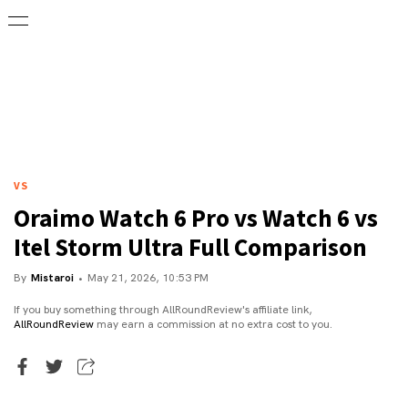
VS
Oraimo Watch 6 Pro vs Watch 6 vs
Itel Storm Ultra Full Comparison
By
Mistaroi
May 21, 2026, 10:53 PM
If you buy something through AllRoundReview's affiliate link,
AllRoundReview
may earn a commission at no extra cost to you.
Executive Editor
Mistaroi