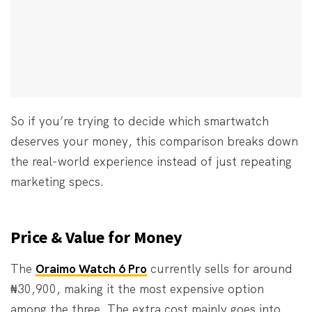
So if you’re trying to decide which smartwatch
deserves your money, this comparison breaks down
the real-world experience instead of just repeating
marketing specs.
Price & Value for Money
The
Oraimo Watch 6 Pro
currently sells for around
₦30,900, making it the most expensive option
among the three. The extra cost mainly goes into