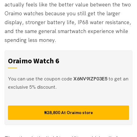
actually feels like the better value between the two
Oraimo watches because you still get the larger
display, stronger battery life, IP68 water resistance,
and the same general smartwatch experience while
spending less money.
Oraimo Watch 6
You can use the coupon code
X6NV9IZP03E5
to get an
exclusive 5% discount.
₦28,800
At
Oraimo store