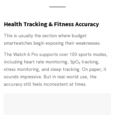
Health Tracking & Fitness Accuracy
This is usually the section where budget
smartwatches begin exposing their weaknesses.
The Watch 6 Pro supports over 100 sports modes,
including heart rate monitoring, SpO₂ tracking,
stress monitoring, and sleep tracking. On paper, it
sounds impressive. But in real-world use, the
accuracy still feels inconsistent at times.