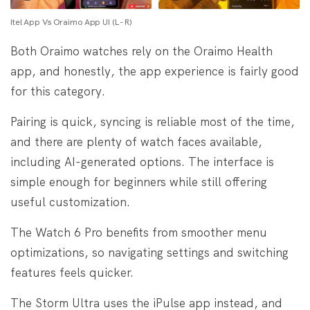
Itel App Vs Oraimo App UI (L - R)
Both Oraimo watches rely on the Oraimo Health
app, and honestly, the app experience is fairly good
for this category.
Pairing is quick, syncing is reliable most of the time,
and there are plenty of watch faces available,
including AI-generated options. The interface is
simple enough for beginners while still offering
useful customization.
The Watch 6 Pro benefits from smoother menu
optimizations, so navigating settings and switching
features feels quicker.
The Storm Ultra uses the iPulse app instead, and