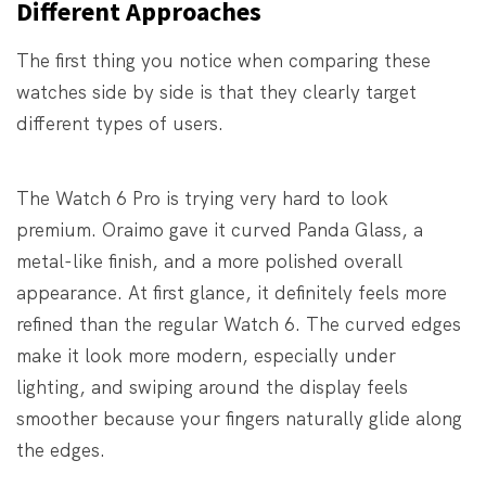
Different Approaches
The first thing you notice when comparing these
watches side by side is that they clearly target
different types of users.
The Watch 6 Pro is trying very hard to look
premium. Oraimo gave it curved Panda Glass, a
metal-like finish, and a more polished overall
appearance. At first glance, it definitely feels more
refined than the regular Watch 6. The curved edges
make it look more modern, especially under
lighting, and swiping around the display feels
smoother because your fingers naturally glide along
the edges.