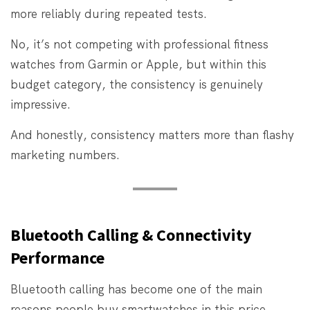
more reliably during repeated tests.
No, it’s not competing with professional fitness
watches from Garmin or Apple, but within this
budget category, the consistency is genuinely
impressive.
And honestly, consistency matters more than flashy
marketing numbers.
Bluetooth Calling & Connectivity
Performance
Bluetooth calling has become one of the main
reasons people buy smartwatches in this price