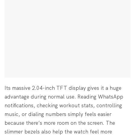
Its massive 2.04-inch TFT display gives it a huge
advantage during normal use. Reading WhatsApp
notifications, checking workout stats, controlling
music, or dialing numbers simply feels easier
because there’s more room on the screen. The
slimmer bezels also help the watch feel more