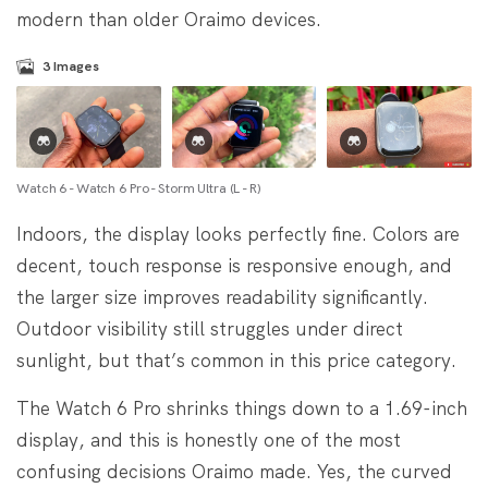
modern than older Oraimo devices.
3
Images
Watch 6 - Watch 6 Pro - Storm Ultra (L - R)
Indoors, the display looks perfectly fine. Colors are
decent, touch response is responsive enough, and
the larger size improves readability significantly.
Outdoor visibility still struggles under direct
sunlight, but that’s common in this price category.
The Watch 6 Pro shrinks things down to a 1.69-inch
display, and this is honestly one of the most
confusing decisions Oraimo made. Yes, the curved