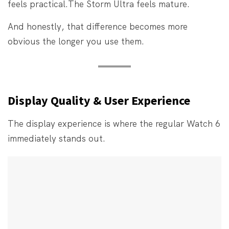
feels practical.
The Storm Ultra feels mature.
And honestly, that difference becomes more
obvious the longer you use them.
Display Quality & User Experience
The display experience is where the regular Watch 6
immediately stands out.