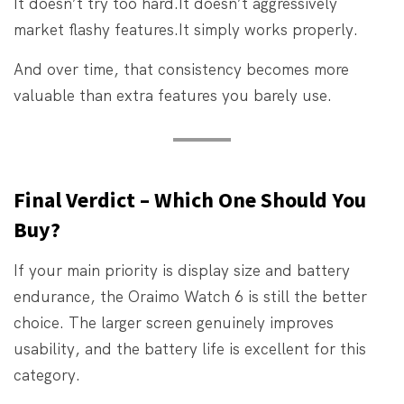
It doesn’t try too hard.
It doesn’t aggressively
market flashy features.
It simply works properly.
And over time, that consistency becomes more
valuable than extra features you barely use.
Final Verdict – Which One Should You
Buy?
If your main priority is display size and battery
endurance, the Oraimo Watch 6 is still the better
choice. The larger screen genuinely improves
usability, and the battery life is excellent for this
category.