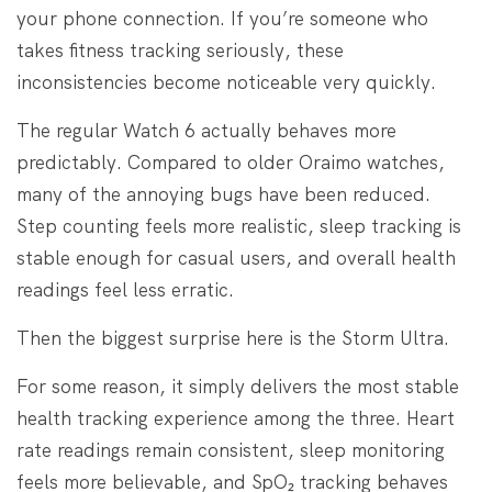
your phone connection. If you’re someone who
takes fitness tracking seriously, these
inconsistencies become noticeable very quickly.
The regular Watch 6 actually behaves more
predictably. Compared to older Oraimo watches,
many of the annoying bugs have been reduced.
Step counting feels more realistic, sleep tracking is
stable enough for casual users, and overall health
readings feel less erratic.
Then the biggest surprise here is the Storm Ultra.
For some reason, it simply delivers the most stable
health tracking experience among the three. Heart
rate readings remain consistent, sleep monitoring
feels more believable, and SpO₂ tracking behaves