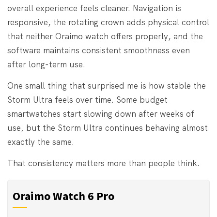
overall experience feels cleaner. Navigation is
responsive, the rotating crown adds physical control
that neither Oraimo watch offers properly, and the
software maintains consistent smoothness even
after long-term use.
One small thing that surprised me is how stable the
Storm Ultra feels over time. Some budget
smartwatches start slowing down after weeks of
use, but the Storm Ultra continues behaving almost
exactly the same.
That consistency matters more than people think.
Oraimo Watch 6 Pro