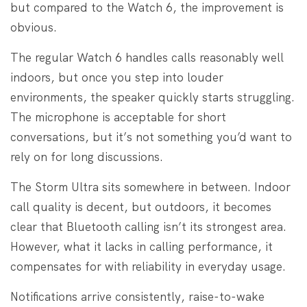
but compared to the Watch 6, the improvement is
obvious.
The regular Watch 6 handles calls reasonably well
indoors, but once you step into louder
environments, the speaker quickly starts struggling.
The microphone is acceptable for short
conversations, but it’s not something you’d want to
rely on for long discussions.
The Storm Ultra sits somewhere in between. Indoor
call quality is decent, but outdoors, it becomes
clear that Bluetooth calling isn’t its strongest area.
However, what it lacks in calling performance, it
compensates for with reliability in everyday usage.
Notifications arrive consistently, raise-to-wake