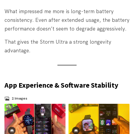
What impressed me more is long-term battery
consistency. Even after extended usage, the battery
performance doesn’t seem to degrade aggressively.
That gives the Storm Ultra a strong longevity
advantage.
App Experience & Software Stability
2
Images