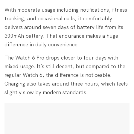
With moderate usage including notifications, fitness
tracking, and occasional calls, it comfortably
delivers around seven days of battery life from its
300mAh battery. That endurance makes a huge
difference in daily convenience.
The Watch 6 Pro drops closer to four days with
mixed usage. It’s still decent, but compared to the
regular Watch 6, the difference is noticeable.
Charging also takes around three hours, which feels
slightly slow by modern standards.