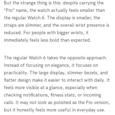
But the strange thing is this: despite carrying the
“Pro” name, the watch actually feels smaller than
the regular Watch 6. The display is smaller, the
straps are slimmer, and the overall wrist presence is
reduced. For people with bigger wrists, it
immediately feels less bold than expected.
The regular Watch 6 takes the opposite approach.
Instead of focusing on elegance, it focuses on
practicality. The large display, slimmer bezels, and
flatter design make it easier to interact with daily. It
feels more visible at a glance, especially when
checking notifications, fitness stats, or incoming
calls. It may not look as polished as the Pro version,
but it honestly feels more useful in everyday use.