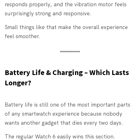
responds properly, and the vibration motor feels
surprisingly strong and responsive.
Small things like that make the overall experience
feel smoother.
Battery Life & Charging – Which Lasts
Longer?
Battery life is still one of the most important parts
of any smartwatch experience because nobody
wants another gadget that dies every two days.
The regular Watch 6 easily wins this section.