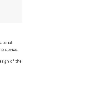
aterial
he device.
esign of the