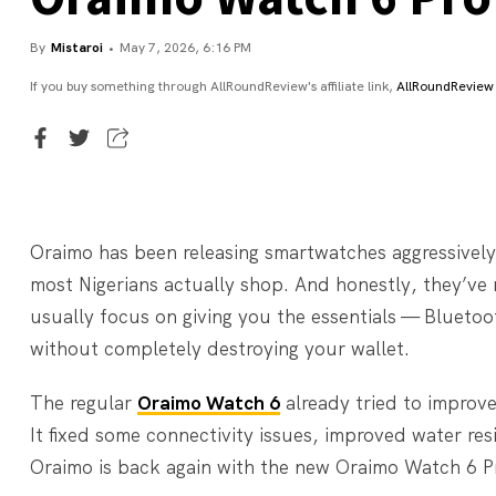
By
Mistaroi
May 7, 2026, 6:16 PM
If you buy something through AllRoundReview's affiliate link,
AllRoundReview
Executive Editor
Mistaroi
Oraimo has been releasing smartwatches aggressively
most Nigerians actually shop. And honestly, they’ve 
usually focus on giving you the essentials — Bluetoot
without completely destroying your wallet.
The regular
Oraimo Watch 6
already tried to improv
It fixed some connectivity issues, improved water re
Oraimo is back again with the new Oraimo Watch 6 Pro