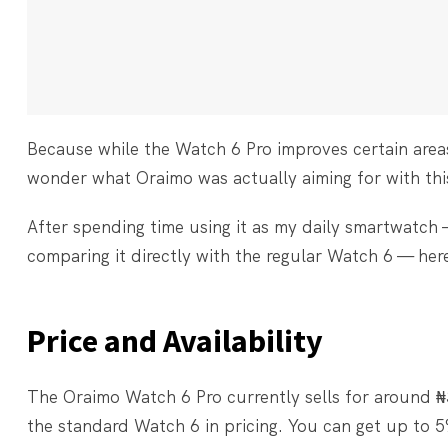
Because while the Watch 6 Pro improves certain area
wonder what Oraimo was actually aiming for with this
After spending time using it as my daily smartwatch 
comparing it directly with the regular Watch 6 — her
Price and Availability
The Oraimo Watch 6 Pro currently sells for around 
the standard Watch 6 in pricing. You can get up t