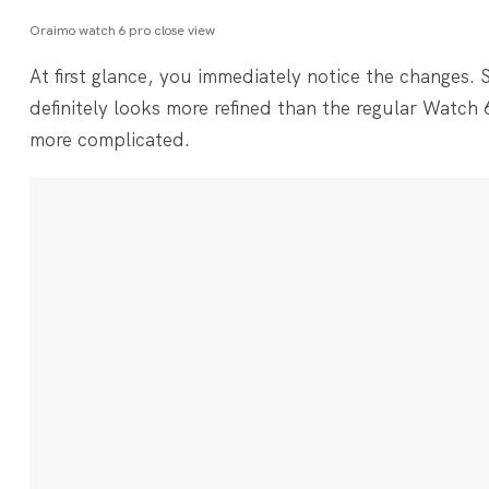
Oraimo watch 6 pro close view
At first glance, you immediately notice the changes. S
definitely looks more refined than the regular Watch 6
more complicated.