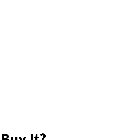
Buy It?