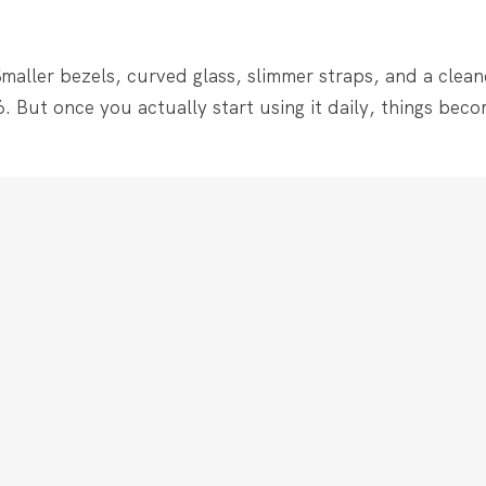
maller bezels, curved glass, slimmer straps, and a cleaner
. But once you actually start using it daily, things becom