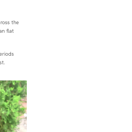
cross the
n flat
eriods
st.