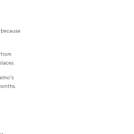
s because
 from
places.
aimo’s
months.