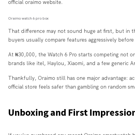
official oraimo website.
Oraimo watch 6 pro box
That difference may not sound huge at first, but in
buyers usually compare features aggressively before
At ₦30,000, the Watch 6 Pro starts competing not on
brands like itel, Haylou, Xiaomi, and a few generic
Thankfully, Oraimo still has one major advantage: acc
official store feels safer than gambling on random 
Unboxing and First Impressio