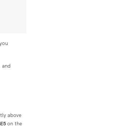
 you
, and
htly above
3E5
on the