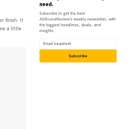
need.
Subscribe to get the best
AllRoundReview's weekly newsletter, with
 finish. It
the biggest headlines, deals, and
e a little
insights.
Subscribe