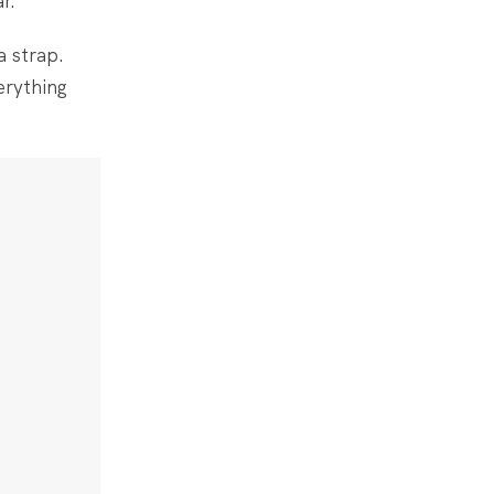
r.
a strap.
erything