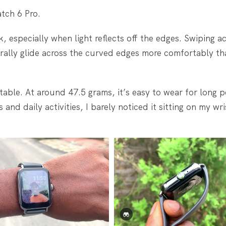
atch 6 Pro.
 especially when light reflects off the edges. Swiping a
rally glide across the curved edges more comfortably tha
table. At around 47.5 grams, it’s easy to wear for long p
nd daily activities, I barely noticed it sitting on my wri