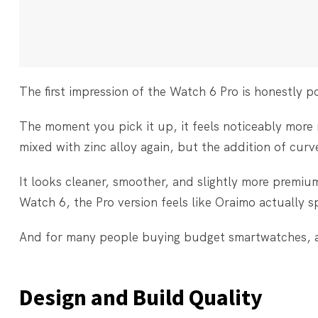
The first impression of the Watch 6 Pro is honestly po
The moment you pick it up, it feels noticeably more
mixed with zinc alloy again, but the addition of cur
It looks cleaner, smoother, and slightly more premiu
Watch 6, the Pro version feels like Oraimo actually s
And for many people buying budget smartwatches, a
Design and Build Quality