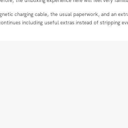
ore, the unboxing experience here will feel very familia
gnetic charging cable, the usual paperwork, and an extr
continues including useful extras instead of stripping ev