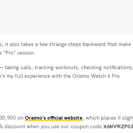
s, it also takes a few strange steps backward that make
 “Pro” version.
— taking calls, tracking workouts, checking notifications
e’s my full experience with the Oraimo Watch 6 Pro.
₦30,900 on
Oraimo’s official website
, which places it slig
o 5% discount when you use our coupon code
X6NV9IZP0