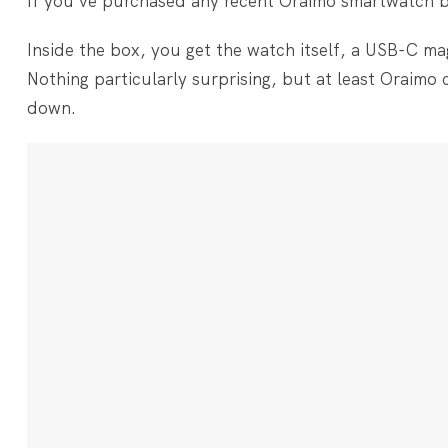
If you’ve purchased any recent Oraimo smartwatch bef
Inside the box, you get the watch itself, a USB-C ma
Nothing particularly surprising, but at least Oraimo 
down.