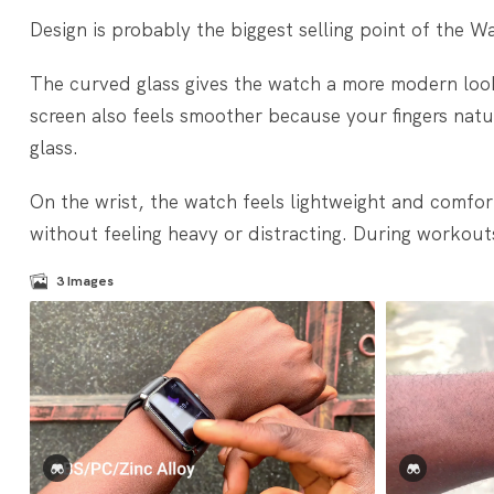
Design is probably the biggest selling point of the W
The curved glass gives the watch a more modern look,
screen also feels smoother because your fingers natu
glass.
On the wrist, the watch feels lightweight and comfor
without feeling heavy or distracting. During workouts a
3
Images