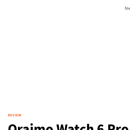
N
REVIEW
Oraimo Watch 6 Pro 