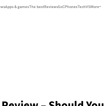
ews
Apps & games
The best
Reviews
SoC
Phones
Tech
VS
More
Review – Should You 