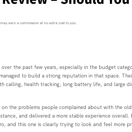
may earn a commission at no extra cost to you.
 over the past few years, especially in the budget categ
managed to build a strong reputation in that space. The
h calling, health tracking, long battery life, and large d
e on the problems people complained about with the old
sistance, and delivered a more stable experience overall.
, and this one is clearly trying to look and feel more p