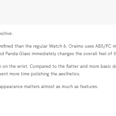
sitive.
 refined than the regular Watch 6. Oraimo uses ABS/PC m
ved Panda Glass immediately changes the overall feel of t
m on the wrist. Compared to the flatter and more basic d
pent more time polishing the aesthetics.
ppearance matters almost as much as features.