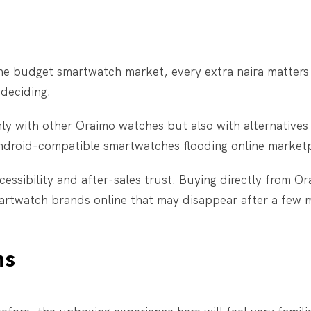
 the budget smartwatch market, every extra naira matter
 deciding.
ly with other Oraimo watches but also with alternatives
 Android-compatible smartwatches flooding online market
essibility and after-sales trust. Buying directly from Or
smartwatch brands online that may disappear after a few 
ns