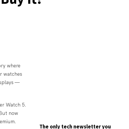
ory where
ir watches
isplays —
er Watch 5.
 But now
remium.
The only tech newsletter you