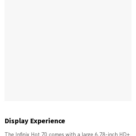
Display Experience
The Infinix Hot 70 comes with a large 6.78-inch HD+