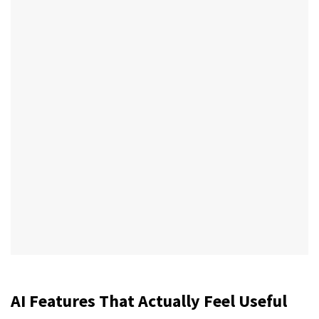
AI Features That Actually Feel Useful