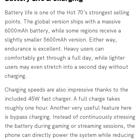
Battery life is one of the Hot 70’s strongest selling
points. The global version ships with a massive
6000mAh battery, while some regions receive a
slightly smaller 5600mAh version. Either way,
endurance is excellent. Heavy users can
comfortably get through a full day, while lighter
users may even stretch into a second day without
charging.
Charging speeds are also impressive thanks to the
included 45W fast charger. A full charge takes
roughly one hour. Another very useful feature here
is bypass charging. Instead of continuously stressing
the battery during gaming or streaming sessions, the
phone can directly power the system while reducing