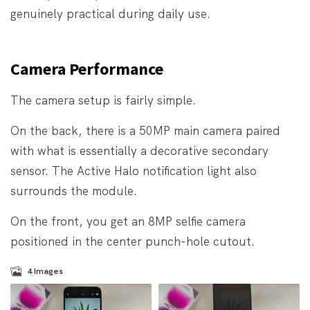
genuinely practical during daily use.
Camera Performance
The camera setup is fairly simple.
On the back, there is a 50MP main camera paired
with what is essentially a decorative secondary
sensor. The Active Halo notification light also
surrounds the module.
On the front, you get an 8MP selfie camera
positioned in the center punch-hole cutout.
4
Images