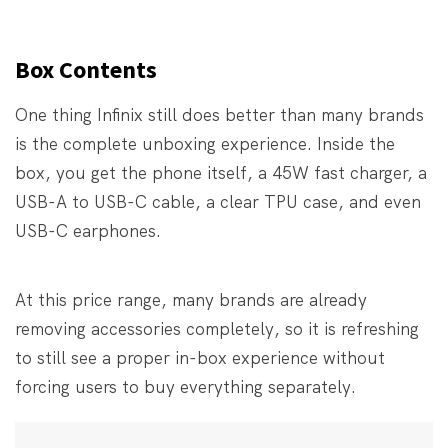
Box Contents
One thing Infinix still does better than many brands
is the complete unboxing experience. Inside the
box, you get the phone itself, a 45W fast charger, a
USB-A to USB-C cable, a clear TPU case, and even
USB-C earphones.
At this price range, many brands are already
removing accessories completely, so it is refreshing
to still see a proper in-box experience without
forcing users to buy everything separately.