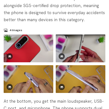
alongside SGS-certified drop protection, meaning
the phone is designed to survive everyday accidents
better than many devices in this category.
4
Images
At the bottom, you get the main loudspeaker, USB-
C port, and microphone. The phone supports dual