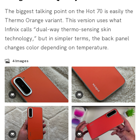
The biggest talking point on the Hot 70 is easily the
Thermo Orange variant. This version uses what
Infinix calls “dual-way thermo-sensing skin
technology,” but in simpler terms, the back panel
changes color depending on temperature.
4
Images