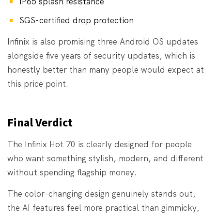
IP65 splash resistance
SGS-certified drop protection
Infinix is also promising three Android OS updates
alongside five years of security updates, which is
honestly better than many people would expect at
this price point.
Final Verdict
The Infinix Hot 70 is clearly designed for people
who want something stylish, modern, and different
without spending flagship money.
The color-changing design genuinely stands out,
the AI features feel more practical than gimmicky,