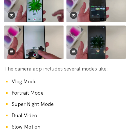
The camera app includes several modes like:
Vlog Mode
Portrait Mode
Super Night Mode
Dual Video
Slow Motion