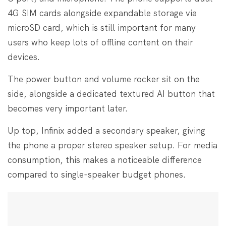
4G SIM cards alongside expandable storage via
microSD card, which is still important for many
users who keep lots of offline content on their
devices.
The power button and volume rocker sit on the
side, alongside a dedicated textured AI button that
becomes very important later.
Up top, Infinix added a secondary speaker, giving
the phone a proper stereo speaker setup. For media
consumption, this makes a noticeable difference
compared to single-speaker budget phones.