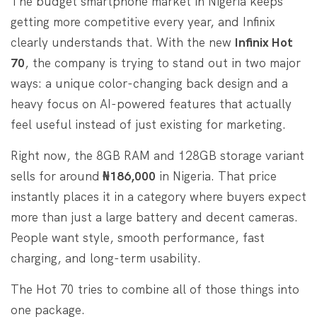
The budget smartphone market in Nigeria keeps
getting more competitive every year, and Infinix
clearly understands that. With the new
Infinix Hot
70
, the company is trying to stand out in two major
ways: a unique color-changing back design and a
heavy focus on AI-powered features that actually
feel useful instead of just existing for marketing.
Right now, the 8GB RAM and 128GB storage variant
sells for around
₦186,000
in Nigeria. That price
instantly places it in a category where buyers expect
more than just a large battery and decent cameras.
People want style, smooth performance, fast
charging, and long-term usability.
The Hot 70 tries to combine all of those things into
one package.