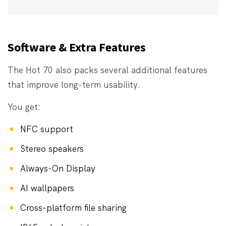
Software & Extra Features
The Hot 70 also packs several additional features
that improve long-term usability.
You get:
NFC support
Stereo speakers
Always-On Display
AI wallpapers
Cross-platform file sharing