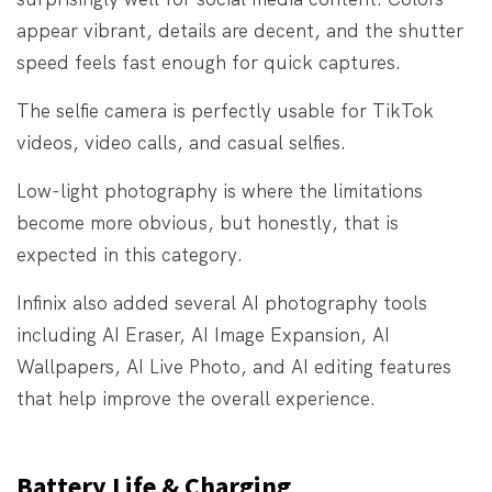
appear vibrant, details are decent, and the shutter
speed feels fast enough for quick captures.
The selfie camera is perfectly usable for TikTok
videos, video calls, and casual selfies.
Low-light photography is where the limitations
become more obvious, but honestly, that is
expected in this category.
Infinix also added several AI photography tools
including AI Eraser, AI Image Expansion, AI
Wallpapers, AI Live Photo, and AI editing features
that help improve the overall experience.
Battery Life & Charging