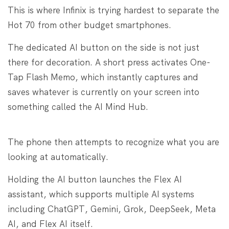
This is where Infinix is trying hardest to separate the
Hot 70 from other budget smartphones.
The dedicated AI button on the side is not just
there for decoration. A short press activates One-
Tap Flash Memo, which instantly captures and
saves whatever is currently on your screen into
something called the AI Mind Hub.
The phone then attempts to recognize what you are
looking at automatically.
Holding the AI button launches the Flex AI
assistant, which supports multiple AI systems
including ChatGPT, Gemini, Grok, DeepSeek, Meta
AI, and Flex AI itself.