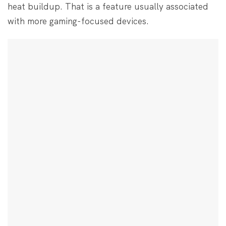
heat buildup. That is a feature usually associated
with more gaming-focused devices.