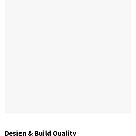
Design & Build Quality