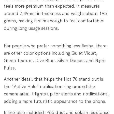
feels more premium than expected. It measures
around 7.49mm in thickness and weighs about 195
grams, making it slim enough to feel comfortable
during long usage sessions.
For people who prefer something less flashy, there
are other color options including Quiet Violet,
Green Texture, Dive Blue, Silver Dancer, and Night
Pulse.
Another detail that helps the Hot 70 stand out is
the “Active Halo” notification ring around the
camera area. It lights up for alerts and notifications,
adding a more futuristic appearance to the phone.
Infinix also included IP65 dust and splash resistance