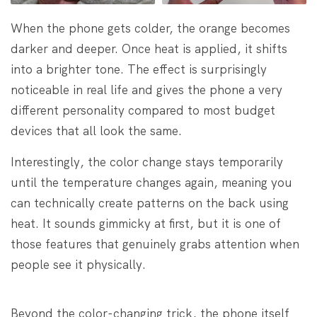
When the phone gets colder, the orange becomes
darker and deeper. Once heat is applied, it shifts
into a brighter tone. The effect is surprisingly
noticeable in real life and gives the phone a very
different personality compared to most budget
devices that all look the same.
Interestingly, the color change stays temporarily
until the temperature changes again, meaning you
can technically create patterns on the back using
heat. It sounds gimmicky at first, but it is one of
those features that genuinely grabs attention when
people see it physically.
Beyond the color-changing trick, the phone itself