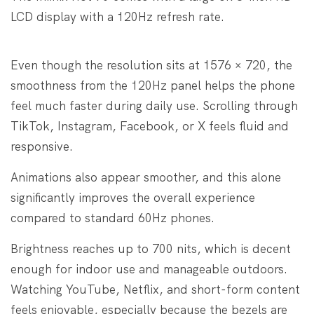
LCD display with a 120Hz refresh rate.
Even though the resolution sits at 1576 × 720, the
smoothness from the 120Hz panel helps the phone
feel much faster during daily use. Scrolling through
TikTok, Instagram, Facebook, or X feels fluid and
responsive.
Animations also appear smoother, and this alone
significantly improves the overall experience
compared to standard 60Hz phones.
Brightness reaches up to 700 nits, which is decent
enough for indoor use and manageable outdoors.
Watching YouTube, Netflix, and short-form content
feels enjoyable, especially because the bezels are