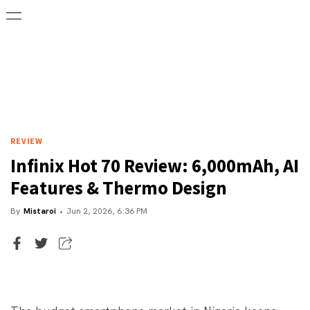
REVIEW
Infinix Hot 70 Review: 6,000mAh, AI
Features & Thermo Design
By
Mistaroi
Jun 2, 2026, 6:36 PM
Executive Editor
Mistaroi