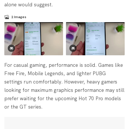
alone would suggest.
2
Images
For casual gaming, performance is solid. Games like
Free Fire, Mobile Legends, and lighter PUBG
settings run comfortably. However, heavy gamers
looking for maximum graphics performance may still
prefer waiting for the upcoming Hot 70 Pro models
or the GT series.