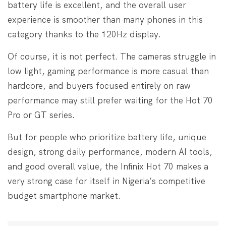
battery life is excellent, and the overall user
experience is smoother than many phones in this
category thanks to the 120Hz display.
Of course, it is not perfect. The cameras struggle in
low light, gaming performance is more casual than
hardcore, and buyers focused entirely on raw
performance may still prefer waiting for the Hot 70
Pro or GT series.
But for people who prioritize battery life, unique
design, strong daily performance, modern AI tools,
and good overall value, the Infinix Hot 70 makes a
very strong case for itself in Nigeria’s competitive
budget smartphone market.