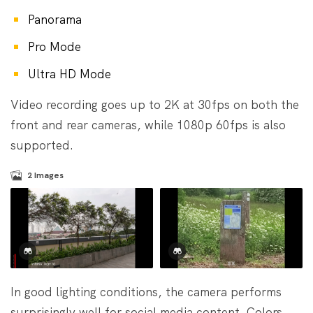
Panorama
Pro Mode
Ultra HD Mode
Video recording goes up to 2K at 30fps on both the
front and rear cameras, while 1080p 60fps is also
supported.
2
Images
In good lighting conditions, the camera performs
surprisingly well for social media content. Colors