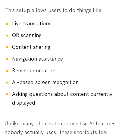
This setup allows users to do things like:
Live translations
QR scanning
Content sharing
Navigation assistance
Reminder creation
AI-based screen recognition
Asking questions about content currently
displayed
Unlike many phones that advertise AI features
nobody actually uses, these shortcuts feel