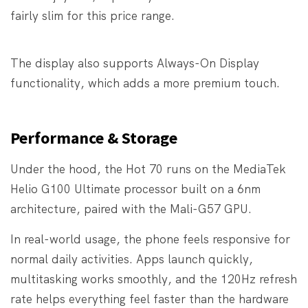
fairly slim for this price range.
The display also supports Always-On Display
functionality, which adds a more premium touch.
Performance & Storage
Under the hood, the Hot 70 runs on the MediaTek
Helio G100 Ultimate processor built on a 6nm
architecture, paired with the Mali-G57 GPU.
In real-world usage, the phone feels responsive for
normal daily activities. Apps launch quickly,
multitasking works smoothly, and the 120Hz refresh
rate helps everything feel faster than the hardware