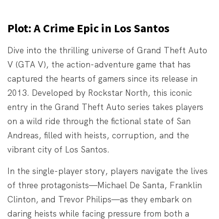
Plot: A Crime Epic in Los Santos
Dive into the thrilling universe of Grand Theft Auto
V (GTA V), the action-adventure game that has
captured the hearts of gamers since its release in
2013. Developed by Rockstar North, this iconic
entry in the Grand Theft Auto series takes players
on a wild ride through the fictional state of San
Andreas, filled with heists, corruption, and the
vibrant city of Los Santos.
In the single-player story, players navigate the lives
of three protagonists—Michael De Santa, Franklin
Clinton, and Trevor Philips—as they embark on
daring heists while facing pressure from both a