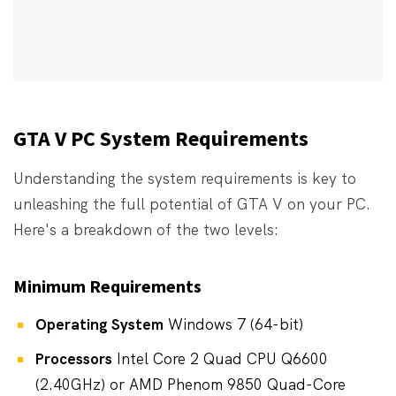
GTA V PC System Requirements
Understanding the system requirements is key to
unleashing the full potential of GTA V on your PC.
Here's a breakdown of the two levels:
Minimum Requirements
Operating System
Windows 7 (64-bit)
Processors
Intel Core 2 Quad CPU Q6600
(2.40GHz) or AMD Phenom 9850 Quad-Core