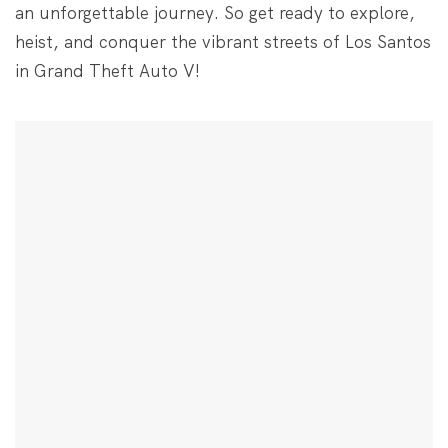
an unforgettable journey. So get ready to explore,
heist, and conquer the vibrant streets of Los Santos
in Grand Theft Auto V!