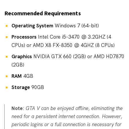
Recommended Requirements
Operating System
Windows 7 (64-bit)
Processors
Intel Core i5-3470 @ 3.2GHZ (4
CPUs) or AMD X8 FX-8350 @ 4GHZ (8 CPUs)
Graphics
NVIDIA GTX 660 (2GB) or AMD HD7870
(2GB)
RAM
4GB
Storage
90GB
Note
:
GTA V can be enjoyed offline, eliminating the
need for a persistent internet connection. However,
periodic logins or a full connection is necessary for