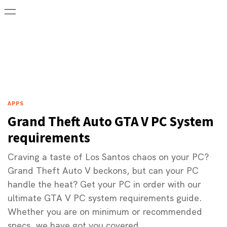
APPS
Grand Theft Auto GTA V PC System
requirements
Craving a taste of Los Santos chaos on your PC?
Grand Theft Auto V beckons, but can your PC
handle the heat? Get your PC in order with our
ultimate GTA V PC system requirements guide.
Whether you are on minimum or recommended
specs, we have got you covered.