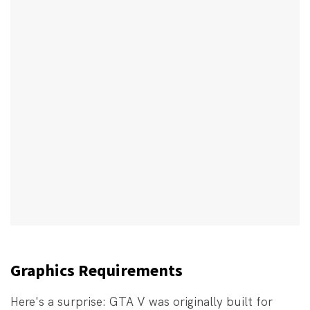
Graphics Requirements
Here's a surprise: GTA V was originally built for