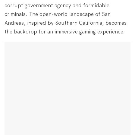
corrupt government agency and formidable
criminals. The open-world landscape of San
Andreas, inspired by Southern California, becomes
the backdrop for an immersive gaming experience.