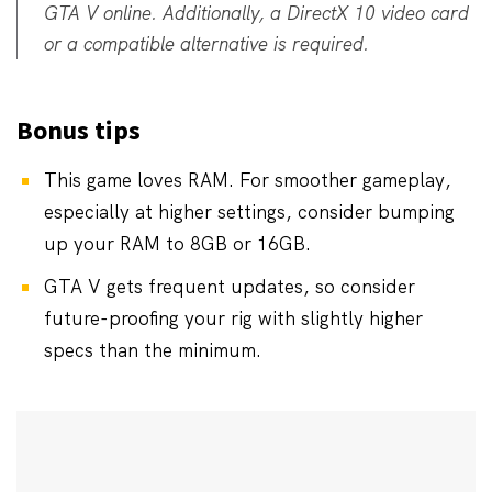
GTA V online. Additionally, a DirectX 10 video card
or a compatible alternative is required.
Bonus tips
This game loves RAM. For smoother gameplay,
especially at higher settings, consider bumping
up your RAM to 8GB or 16GB.
GTA V gets frequent updates, so consider
future-proofing your rig with slightly higher
specs than the minimum.