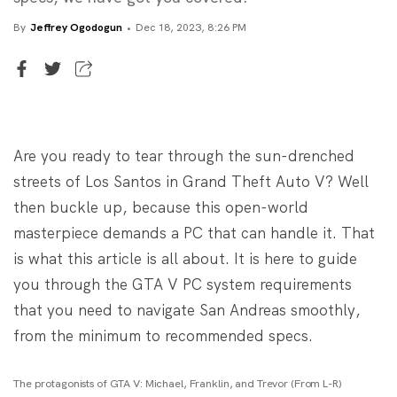
By
Jeffrey Ogodogun
Dec 18, 2023, 8:26 PM
Senior Writer
Jeffrey Ogodogun
Are you ready to tear through the sun-drenched
streets of Los Santos in Grand Theft Auto V? Well
then buckle up, because this open-world
masterpiece demands a PC that can handle it. That
is what this article is all about. It is here to guide
you through the GTA V PC system requirements
that you need to navigate San Andreas smoothly,
from the minimum to recommended specs.
The protagonists of GTA V: Michael, Franklin, and Trevor (From L-R)