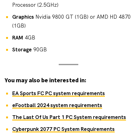
Processor (2.5GHz)
Graphics
Nvidia 9800 GT (1GB) or AMD HD 4870
(1GB)
RAM
4GB
Storage
90GB
You may also be interested in:
EA Sports FC PC system requirements
eFootball 2024 system requirements
The Last Of Us Part 1 PC System requirements
Cyberpunk 2077 PC System Requirements