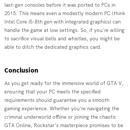
last-gen consoles before it was ported to PCs in
2015. This means even a modestly modern PC (think
Intel Core i5-8th gen with integrated graphics) can
handle the game at low settings. So, if you're willing
to sacrifice visual bells and whistles, you might be
able to ditch the dedicated graphics card.
Conclusion
As you get ready for the immersive world of GTA V,
ensuring that your PC meets the specified
requirements should guarantee you a smooth
gaming experience. Whether you're navigating the
criminal underworld offline or joining the chaotic
GTA Online, Rockstar's masterpiece promises to be