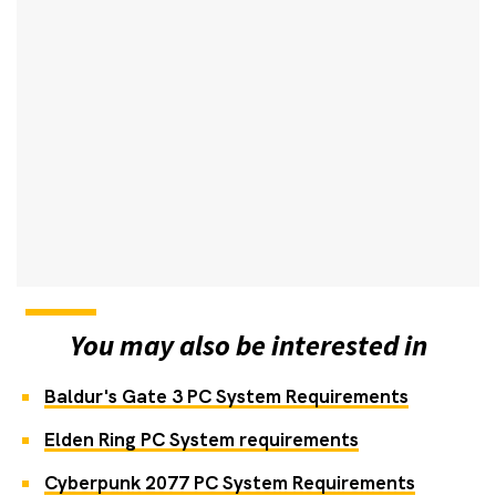
You may also be interested in
Baldur's Gate 3 PC System Requirements
Elden Ring PC System requirements
Cyberpunk 2077 PC System Requirements