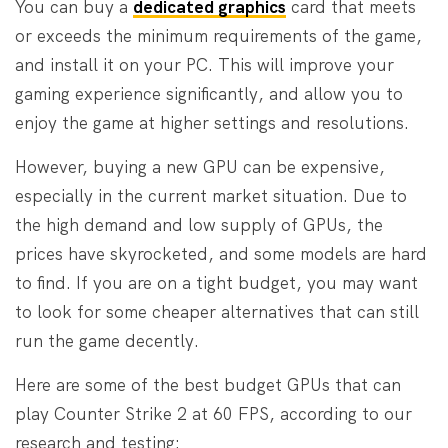
You can buy a
dedicated graphics
card that meets
or exceeds the minimum requirements of the game,
and install it on your PC. This will improve your
gaming experience significantly, and allow you to
enjoy the game at higher settings and resolutions.
However, buying a new GPU can be expensive,
especially in the current market situation. Due to
the high demand and low supply of GPUs, the
prices have skyrocketed, and some models are hard
to find. If you are on a tight budget, you may want
to look for some cheaper alternatives that can still
run the game decently.
Here are some of the best budget GPUs that can
play Counter Strike 2 at 60 FPS, according to our
research and testing: