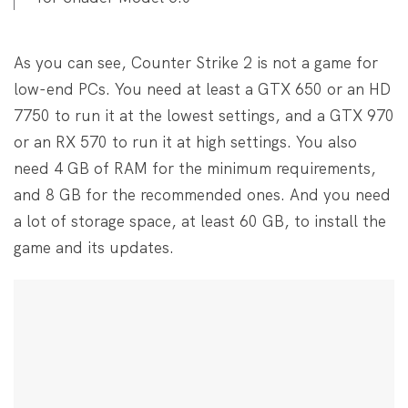
As you can see, Counter Strike 2 is not a game for
low-end PCs. You need at least a GTX 650 or an HD
7750 to run it at the lowest settings, and a GTX 970
or an RX 570 to run it at high settings. You also
need 4 GB of RAM for the minimum requirements,
and 8 GB for the recommended ones. And you need
a lot of storage space, at least 60 GB, to install the
game and its updates.