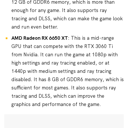
12 GB of GDDR6 memory, which is more than
enough for any game. It also supports ray
tracing and DLSS, which can make the game look
and run even better.
AMD Radeon RX 6650 XT
: This is a mid-range
GPU that can compete with the RTX 3060 Ti
from Nvidia. It can run the game at 1080p with
high settings and ray tracing enabled, or at
1440p with medium settings and ray tracing
disabled. It has 8 GB of GDDR6 memory, which is
sufficient for most games. It also supports ray
tracing and DLSS, which can improve the
graphics and performance of the game.