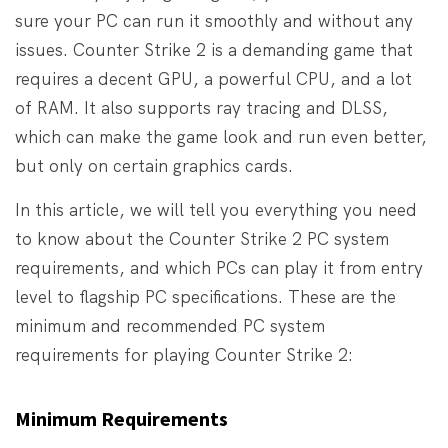
sure your PC can run it smoothly and without any
issues. Counter Strike 2 is a demanding game that
requires a decent GPU, a powerful CPU, and a lot
of RAM. It also supports ray tracing and DLSS,
which can make the game look and run even better,
but only on certain graphics cards.
In this article, we will tell you everything you need
to know about the Counter Strike 2 PC system
requirements, and which PCs can play it from entry
level to flagship PC specifications. These are the
minimum and recommended PC system
requirements for playing Counter Strike 2:
Minimum Requirements