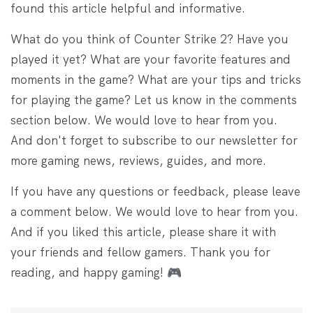
found this article helpful and informative.
What do you think of Counter Strike 2? Have you
played it yet? What are your favorite features and
moments in the game? What are your tips and tricks
for playing the game? Let us know in the comments
section below. We would love to hear from you.
And don't forget to subscribe to our newsletter for
more gaming news, reviews, guides, and more.
If you have any questions or feedback, please leave
a comment below. We would love to hear from you.
And if you liked this article, please share it with
your friends and fellow gamers. Thank you for
reading, and happy gaming! 🎮