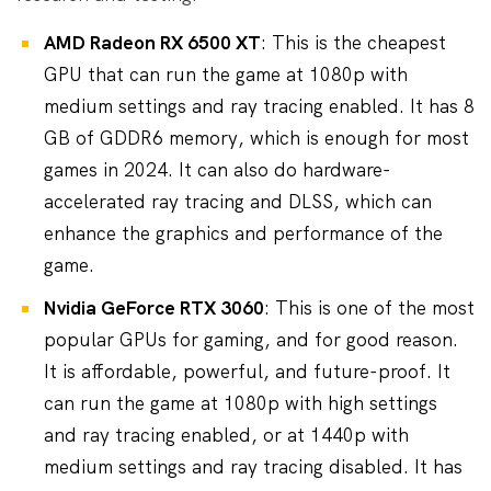
AMD Radeon RX 6500 XT
: This is the cheapest
GPU that can run the game at 1080p with
medium settings and ray tracing enabled. It has 8
GB of GDDR6 memory, which is enough for most
games in 2024. It can also do hardware-
accelerated ray tracing and DLSS, which can
enhance the graphics and performance of the
game.
Nvidia GeForce RTX 3060
: This is one of the most
popular GPUs for gaming, and for good reason.
It is affordable, powerful, and future-proof. It
can run the game at 1080p with high settings
and ray tracing enabled, or at 1440p with
medium settings and ray tracing disabled. It has