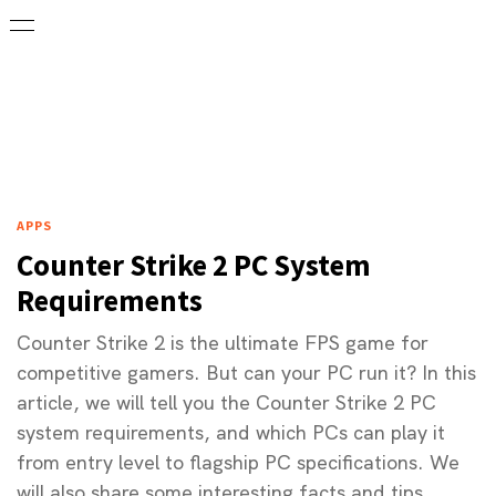
APPS
Counter Strike 2 PC System
Requirements
Counter Strike 2 is the ultimate FPS game for
competitive gamers. But can your PC run it? In this
article, we will tell you the Counter Strike 2 PC
system requirements, and which PCs can play it
from entry level to flagship PC specifications. We
will also share some interesting facts and tips