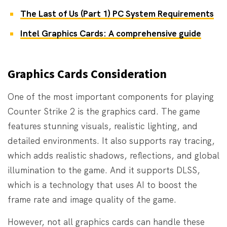
The Last of Us (Part 1) PC System Requirements
Intel Graphics Cards: A comprehensive guide
Graphics Cards Consideration
One of the most important components for playing
Counter Strike 2 is the graphics card. The game
features stunning visuals, realistic lighting, and
detailed environments. It also supports ray tracing,
which adds realistic shadows, reflections, and global
illumination to the game. And it supports DLSS,
which is a technology that uses AI to boost the
frame rate and image quality of the game.
However, not all graphics cards can handle these