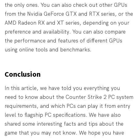
the only ones. You can also check out other GPUs
from the Nvidia GeForce GTX and RTX series, or the
AMD Radeon RX and XT series, depending on your
preference and availability. You can also compare
the performance and features of different GPUs
using online tools and benchmarks.
Conclusion
In this article, we have told you everything you
need to know about the Counter Strike 2 PC system
requirements, and which PCs can play it from entry
level to flagship PC specifications. We have also
shared some interesting facts and tips about the
game that you may not know. We hope you have