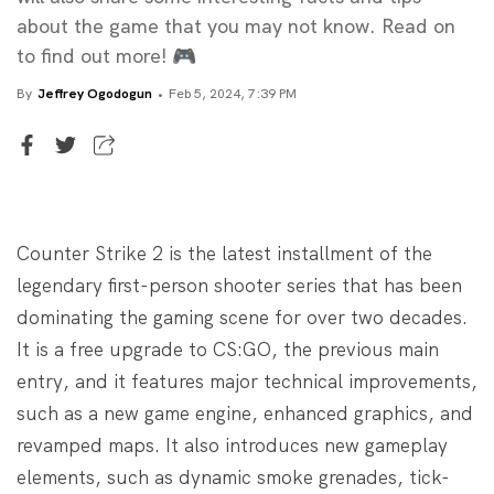
about the game that you may not know. Read on
to find out more! 🎮
By
Jeffrey Ogodogun
Feb 5, 2024, 7:39 PM
Senior Writer
Jeffrey Ogodogun
Counter Strike 2 is the latest installment of the
legendary first-person shooter series that has been
dominating the gaming scene for over two decades.
It is a free upgrade to CS:GO, the previous main
entry, and it features major technical improvements,
such as a new game engine, enhanced graphics, and
revamped maps. It also introduces new gameplay
elements, such as dynamic smoke grenades, tick-