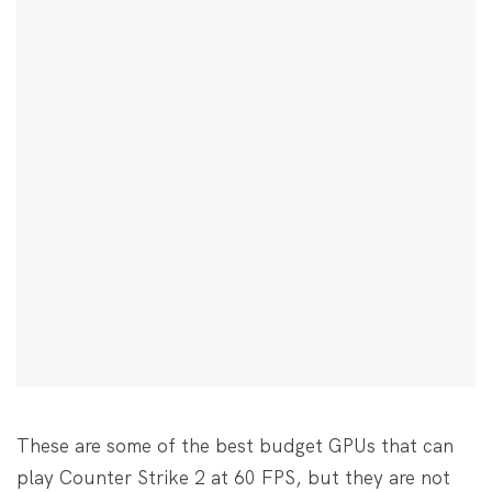
These are some of the best budget GPUs that can
play Counter Strike 2 at 60 FPS, but they are not