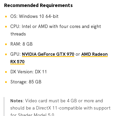
Recommended Requirements
OS: Windows 10 64-bit
CPU: Intel or AMD with four cores and eight
threads
RAM: 8 GB
GPU:
NVIDIA GeForce GTX 970
or
AMD Radeon
RX 570
DX Version: DX 11
Storage: 85 GB
Notes
: Video card must be 4 GB or more and
should be a DirectX 11-compatible with support
for Shader Model 5.0