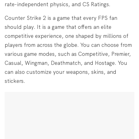
rate-independent physics, and CS Ratings.
Counter Strike 2 is a game that every FPS fan
should play. It is a game that offers an elite
competitive experience, one shaped by millions of
players from across the globe. You can choose from
various game modes, such as Competitive, Premier,
Casual, Wingman, Deathmatch, and Hostage. You
can also customize your weapons, skins, and
stickers.