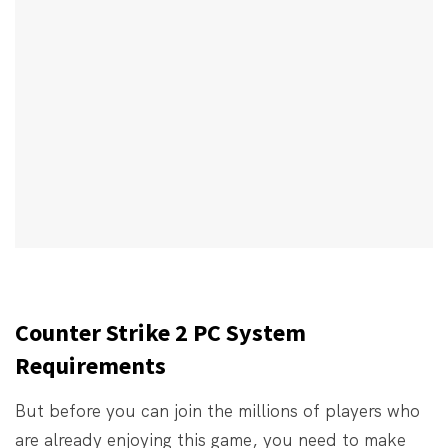
Counter Strike 2 PC System
Requirements
But before you can join the millions of players who
are already enjoying this game, you need to make