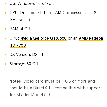
OS: Windows 10 64-bit
CPU: Dual-core Intel or AMD processor at 2.8
GHz speed
RAM: 4 GB
GPU:
Nvidia GeForce GTX 650
or an
AMD Radeon
HD 7750
DX Version: DX 11
Storage: 60 GB
Notes
: Video card must be 1 GB or more and
should be a DirectX 11-compatible with support
for Shader Model 5.0