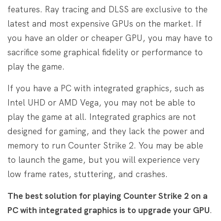
features. Ray tracing and DLSS are exclusive to the
latest and most expensive GPUs on the market. If
you have an older or cheaper GPU, you may have to
sacrifice some graphical fidelity or performance to
play the game.
If you have a PC with integrated graphics, such as
Intel UHD or AMD Vega, you may not be able to
play the game at all. Integrated graphics are not
designed for gaming, and they lack the power and
memory to run Counter Strike 2. You may be able
to launch the game, but you will experience very
low frame rates, stuttering, and crashes.
The best solution for playing Counter Strike 2 on a
PC with integrated graphics is to upgrade your GPU
.