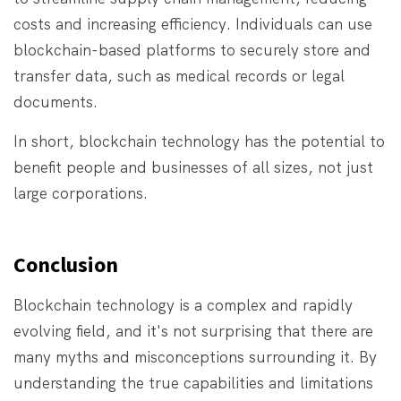
costs and increasing efficiency. Individuals can use
blockchain-based platforms to securely store and
transfer data, such as medical records or legal
documents.
In short, blockchain technology has the potential to
benefit people and businesses of all sizes, not just
large corporations.
Conclusion
Blockchain technology is a complex and rapidly
evolving field, and it's not surprising that there are
many myths and misconceptions surrounding it. By
understanding the true capabilities and limitations