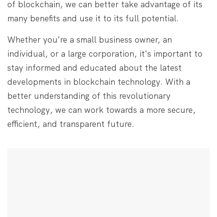
of blockchain, we can better take advantage of its
many benefits and use it to its full potential.
Whether you're a small business owner, an
individual, or a large corporation, it's important to
stay informed and educated about the latest
developments in blockchain technology. With a
better understanding of this revolutionary
technology, we can work towards a more secure,
efficient, and transparent future.