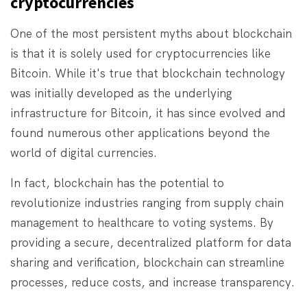
cryptocurrencies
One of the most persistent myths about blockchain
is that it is solely used for cryptocurrencies like
Bitcoin. While it's true that blockchain technology
was initially developed as the underlying
infrastructure for Bitcoin, it has since evolved and
found numerous other applications beyond the
world of digital currencies.
In fact, blockchain has the potential to
revolutionize industries ranging from supply chain
management to healthcare to voting systems. By
providing a secure, decentralized platform for data
sharing and verification, blockchain can streamline
processes, reduce costs, and increase transparency.