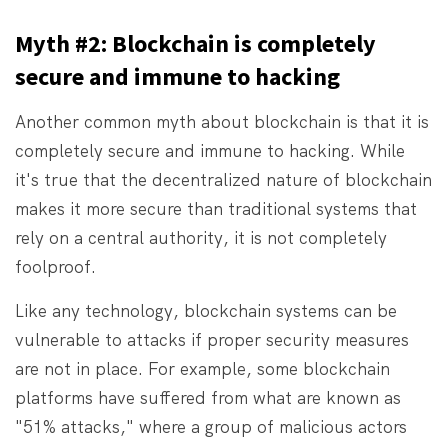
Myth #2: Blockchain is completely
secure and immune to hacking
Another common myth about blockchain is that it is
completely secure and immune to hacking. While
it's true that the decentralized nature of blockchain
makes it more secure than traditional systems that
rely on a central authority, it is not completely
foolproof.
Like any technology, blockchain systems can be
vulnerable to attacks if proper security measures
are not in place. For example, some blockchain
platforms have suffered from what are known as
"51% attacks," where a group of malicious actors