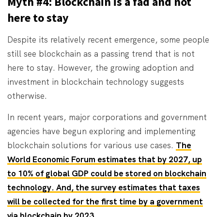
Myth #4: Blockchain is a fad and not
here to stay
Despite its relatively recent emergence, some people
still see blockchain as a passing trend that is not
here to stay. However, the growing adoption and
investment in blockchain technology suggests
otherwise.
In recent years, major corporations and government
agencies have begun exploring and implementing
blockchain solutions for various use cases.
The
World Economic Forum estimates that by 2027, up
to 10% of global GDP could be stored on blockchain
technology. And, the survey estimates that taxes
will be collected for the first time by a government
via blockchain by 2023
.