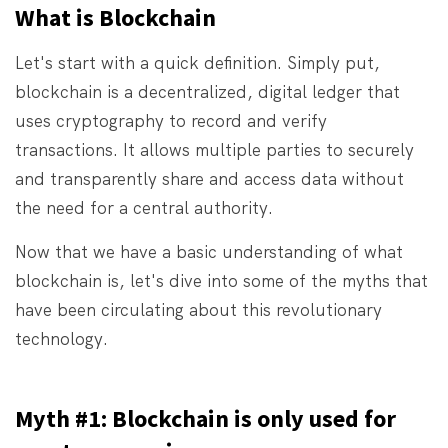
What is Blockchain
Let's start with a quick definition. Simply put,
blockchain is a decentralized, digital ledger that
uses cryptography to record and verify
transactions. It allows multiple parties to securely
and transparently share and access data without
the need for a central authority.
Now that we have a basic understanding of what
blockchain is, let's dive into some of the myths that
have been circulating about this revolutionary
technology.
Myth #1: Blockchain is only used for