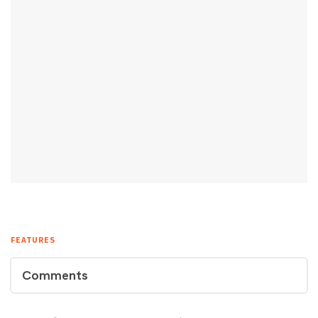
FEATURES
Comments