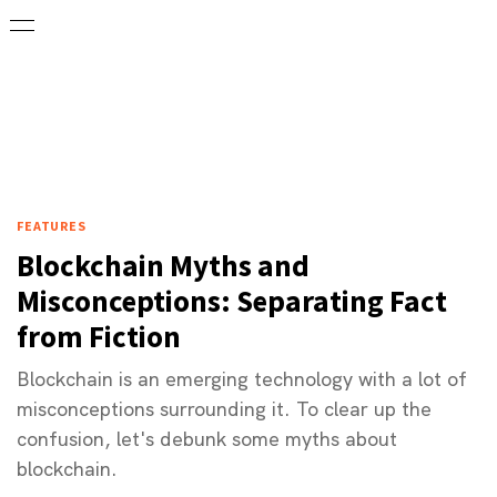
FEATURES
Blockchain Myths and
Misconceptions: Separating Fact
from Fiction
Blockchain is an emerging technology with a lot of
misconceptions surrounding it. To clear up the
confusion, let's debunk some myths about
blockchain.