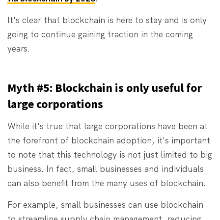
It's clear that blockchain is here to stay and is only
going to continue gaining traction in the coming
years.
Myth #5: Blockchain is only useful for
large corporations
While it's true that large corporations have been at
the forefront of blockchain adoption, it's important
to note that this technology is not just limited to big
business. In fact, small businesses and individuals
can also benefit from the many uses of blockchain.
For example, small businesses can use blockchain
to streamline supply chain management, reducing