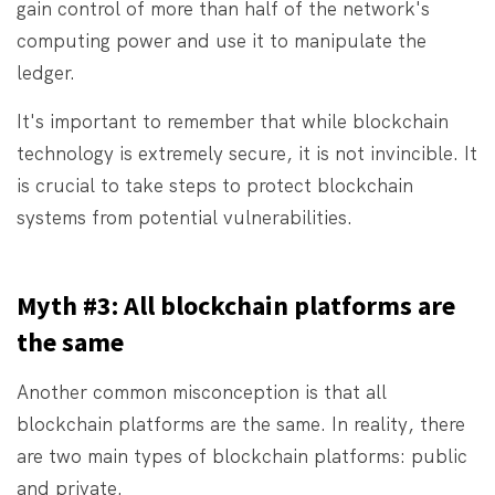
gain control of more than half of the network's
computing power and use it to manipulate the
ledger.
It's important to remember that while blockchain
technology is extremely secure, it is not invincible. It
is crucial to take steps to protect blockchain
systems from potential vulnerabilities.
Myth #3: All blockchain platforms are
the same
Another common misconception is that all
blockchain platforms are the same. In reality, there
are two main types of blockchain platforms: public
and private.