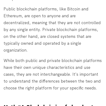
Public blockchain platforms, like Bitcoin and
Ethereum, are open to anyone and are
decentralized, meaning that they are not controlled
by any single entity. Private blockchain platforms,
on the other hand, are closed systems that are
typically owned and operated by a single
organization.
While both public and private blockchain platforms
have their own unique characteristics and use
cases, they are not interchangeable. It's important
to understand the differences between the two and
choose the right platform for your specific needs.