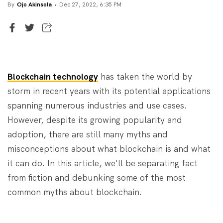
By
Ojo Akinsola
Dec 27, 2022, 6:35 PM
Senior Writer
Ojo Akinsola
Blockchain technology
has taken the world by
storm in recent years with its potential applications
spanning numerous industries and use cases.
However, despite its growing popularity and
adoption, there are still many myths and
misconceptions about what blockchain is and what
it can do. In this article, we'll be separating fact
from fiction and debunking some of the most
common myths about blockchain.