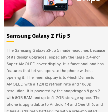
Samsung Galaxy Z Flip 5
The Samsung Galaxy ZFlip 5 made headlines because
of its design upgrades, especially the large 3.4-inch
Super AMOLED cover display. It is functional and has
features that let you operate the phone without
opening it. The inner display is 6.7-inch Dynamic
AMOLED with a 120Hz refresh rate and 1080p
resolution. It is powered by the snapdragon 8 gen 2
with 8GB RAM and up to 512GB storage space. The
phone is upgradable to Android 14 and One UI 6, and
it has a 3700mAh battery life with a side-mounted