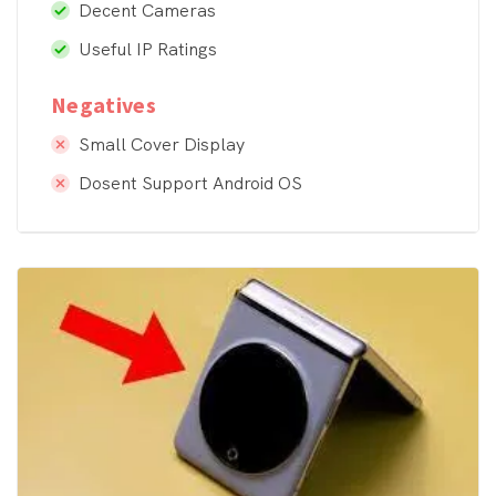
Decent Cameras
Useful IP Ratings
Negatives
Small Cover Display
Dosent Support Android OS