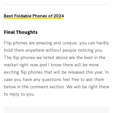
Best Foldable Phones of 2024
Final Thoughts
Flip phones are amazing and unique; you can hardly
hold them anywhere without people noticing you.
The flip phones we listed above are the best in the
market right now and I know there will be more
exciting flip phones that will be released this year. In
case you have any questions feel free to ask them
below in the comment section. We will be right there
to reply to you.