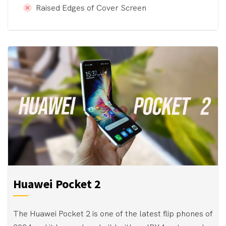
Raised Edges of Cover Screen
Huawei Pocket 2
The Huawei Pocket 2 is one of the latest flip phones of