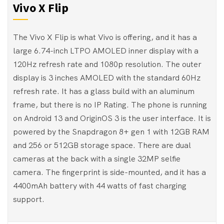
Vivo X Flip
The Vivo X Flip is what Vivo is offering, and it has a
large 6.74-inch LTPO AMOLED inner display with a
120Hz refresh rate and 1080p resolution. The outer
display is 3 inches AMOLED with the standard 60Hz
refresh rate. It has a glass build with an aluminum
frame, but there is no IP Rating. The phone is running
on Android 13 and OriginOS 3 is the user interface. It is
powered by the Snapdragon 8+ gen 1 with 12GB RAM
and 256 or 512GB storage space. There are dual
cameras at the back with a single 32MP selfie
camera. The fingerprint is side-mounted, and it has a
4400mAh battery with 44 watts of fast charging
support.