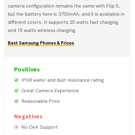
camera configuration remains the same with Flip 5,
but the battery here is 3700mAh, and it is available in
different colors. It supports 25 watts fast charging
and 15 watts wireless charging.
Best Samsung Phones & Prices
Positives
IPX8 water and dust resistance rating
Great Camera Experience
Reasonable Price
Negatives
No DeX Support