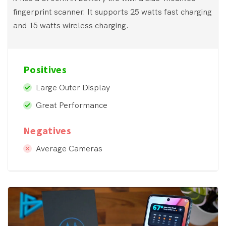
fingerprint scanner. It supports 25 watts fast charging
and 15 watts wireless charging.
Positives
Large Outer Display
Great Performance
Negatives
Average Cameras