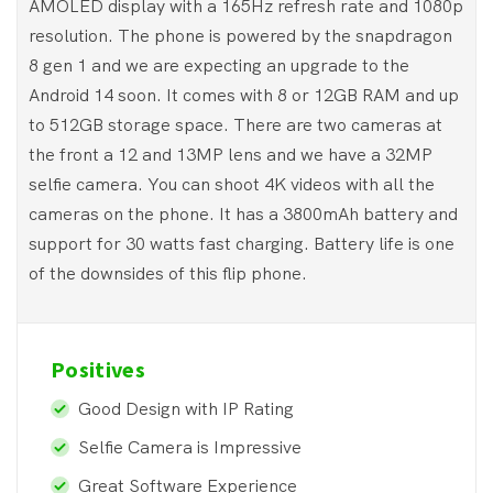
AMOLED display with a 165Hz refresh rate and 1080p
resolution. The phone is powered by the snapdragon
8 gen 1 and we are expecting an upgrade to the
Android 14 soon. It comes with 8 or 12GB RAM and up
to 512GB storage space. There are two cameras at
the front a 12 and 13MP lens and we have a 32MP
selfie camera. You can shoot 4K videos with all the
cameras on the phone. It has a 3800mAh battery and
support for 30 watts fast charging. Battery life is one
of the downsides of this flip phone.
Positives
Good Design with IP Rating
Selfie Camera is Impressive
Great Software Experience