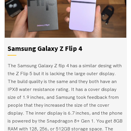
Samsung Galaxy Z Flip 4
The Samsung Galaxy Z flip 4 has a similar desing with
the Z Flip 5 but it is lacking the large outer display.
The build quality is the same and they both have an
IPX8 water resistance rating. It has a cover display
size of 1.9 inches, and Samsung took feedback from
people that they increased the size of the cover
display. The inner display is 6.7 inches, and the phone
is powered by the Snapdragon 8+ Gen 1. You get 8GB
RAM with 128, 256, or 512GB storage space. The