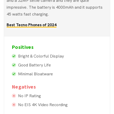
and a 32MP selfie camera and they are quite
impressive. The battery is 4000mAh and it supports
45 watts fast charging.
Best Tecno Phones of 2024
Positives
Bright & Colorful Display
Good Battery Life
Minimal Bloatware
Negatives
No IP Rating
No EIS 4K Video Recording