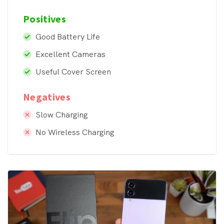
Positives
Good Battery Life
Excellent Cameras
Useful Cover Screen
Negatives
Slow Charging
No Wireless Charging