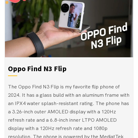
Oppo Find N3 Flip
The Oppo Find N3 Flip is my favorite flip phone of
2024. It has a glass build with an aluminum frame with
an IPX4 water splash-resistant rating. The phone has
a 3.26-inch outer AMOLED display with a 120Hz
refresh rate and a 6.8-inch inner LTPO AMOLED
display with a 120Hz refresh rate and 1080p
resolution. The phone is powered by the MediatTek