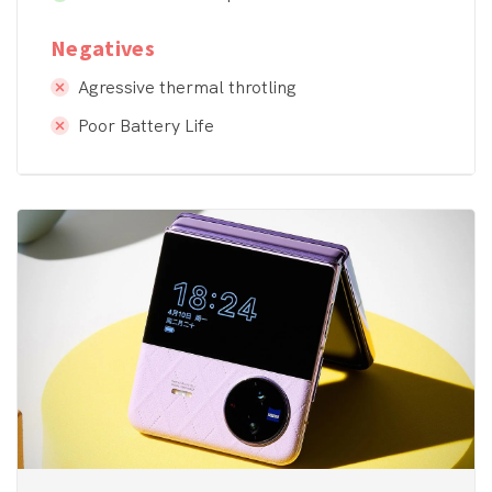
Negatives
Agressive thermal throtling
Poor Battery Life