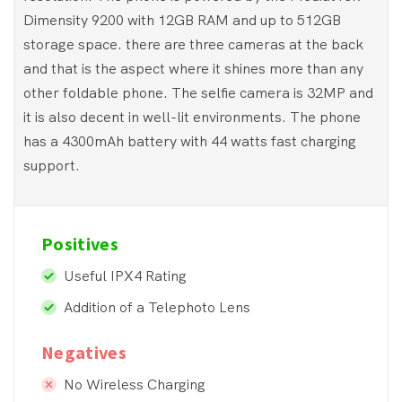
Dimensity 9200 with 12GB RAM and up to 512GB
storage space. there are three cameras at the back
and that is the aspect where it shines more than any
other foldable phone. The selfie camera is 32MP and
it is also decent in well-lit environments. The phone
has a 4300mAh battery with 44 watts fast charging
support.
Positives
Useful IPX4 Rating
Addition of a Telephoto Lens
Negatives
No Wireless Charging