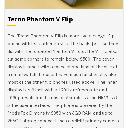
Tecno Phantom V Flip
The Tecno Phantom V Flip is more like a budget flip
phone with its leather finish at the back. just like they
did with the foldable Phantom V Fold, the V Flip also
cut some corners to remain below $500. The cover
display is small with a round shape kind of the size of
a smartwatch. It dosent have much functionality like
most of the other flip phones listed above. The inner
display is 6.9 inch with a 120Hz refresh rate and
1080p resolution. It runs on Android 13 and HiOS 13.5
is the user interface. The phone is powered by the
MediaTek Dimensity 8050 with 8GB RAM and up to
256GB storage space. It has a 64MP primary camera