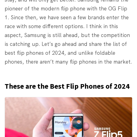
pioneer of the modern flip phone with the OG Flip
1. Since then, we have seen a few brands enter the
race with some different options. I think in this
aspect, Samsung is still ahead, but the competition
is catching up. Let’s go ahead and share the list of
best flip phones of 2024, and unlike foldable
phones, there aren’t many flip phones in the market.
These are the Best Flip Phones of 2024