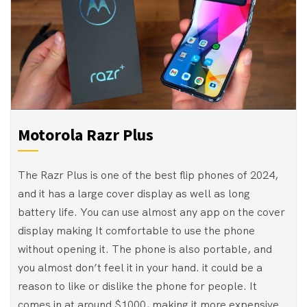
Motorola Razr Plus
The Razr Plus is one of the best flip phones of 2024,
and it has a large cover display as well as long
battery life. You can use almost any app on the cover
display making It comfortable to use the phone
without opening it. The phone is also portable, and
you almost don’t feel it in your hand. it could be a
reason to like or dislike the phone for people. It
comes in at around $1000, making it more expensive