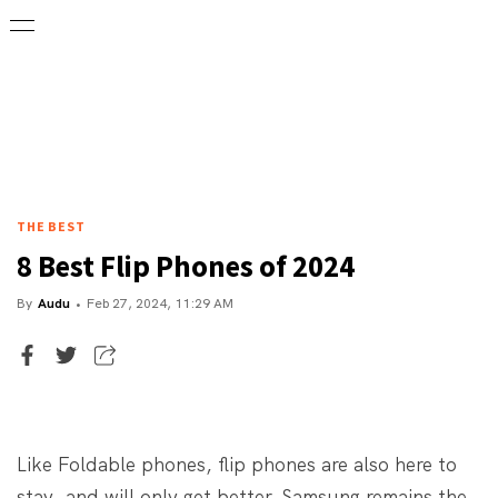
THE BEST
8 Best Flip Phones of 2024
By
Audu
Feb 27, 2024, 11:29 AM
Senior Writer
Audu
Like Foldable phones, flip phones are also here to
stay, and will only get better. Samsung remains the