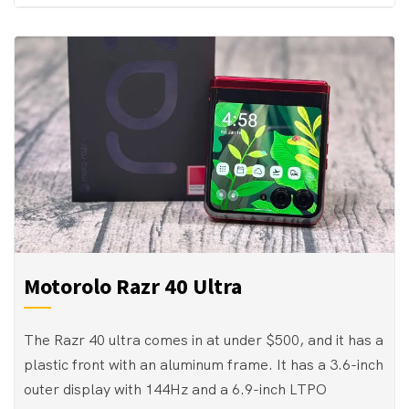
Motorolo Razr 40 Ultra
The Razr 40 ultra comes in at under $500, and it has a
plastic front with an aluminum frame. It has a 3.6-inch
outer display with 144Hz and a 6.9-inch LTPO