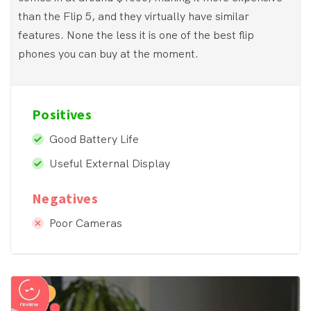
than the Flip 5, and they virtually have similar
features. None the less it is one of the best flip
phones you can buy at the moment.
Positives
Good Battery Life
Useful External Display
Negatives
Poor Cameras