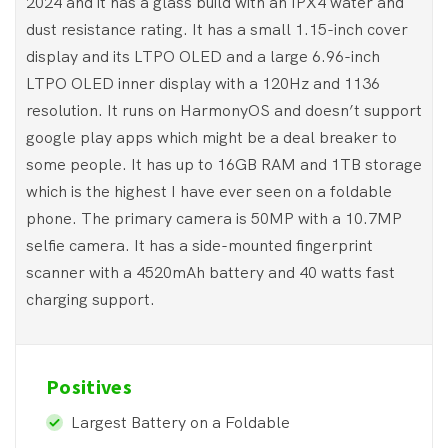
2024 and it has a glass build with an IPX4 water and
dust resistance rating. It has a small 1.15-inch cover
display and its LTPO OLED and a large 6.96-inch
LTPO OLED inner display with a 120Hz and 1136
resolution. It runs on HarmonyOS and doesn’t support
google play apps which might be a deal breaker to
some people. It has up to 16GB RAM and 1TB storage
which is the highest I have ever seen on a foldable
phone. The primary camera is 50MP with a 10.7MP
selfie camera. It has a side-mounted fingerprint
scanner with a 4520mAh battery and 40 watts fast
charging support.
Positives
Largest Battery on a Foldable